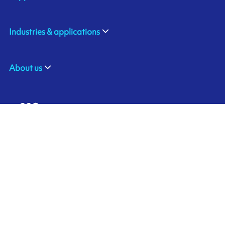
Industries & applications
About us
ARMOR-IIMAK BRASIL
Contact us
Av. Torquato Tapajós, 8656
Colônia Nova Terra
CEP: 69093-415
Ink'side
Manaus - AM
BRASIL
My account