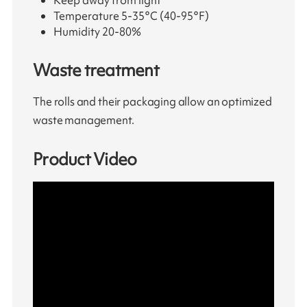
Keep away from light
Temperature 5-35°C (40-95°F)
Humidity 20-80%
Waste treatment
The rolls and their packaging allow an optimized
waste management.
Product Video