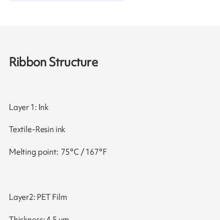
Ribbon Structure
Layer 1: Ink
Textile-Resin ink
Melting point: 75°C / 167°F
Layer2: PET Film
Thickness: 4.5 μm