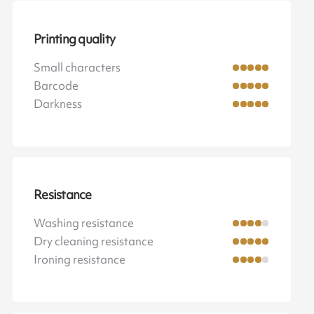
Printing quality
Small characters
Barcode
Darkness
Resistance
Washing resistance
Dry cleaning resistance
Ironing resistance