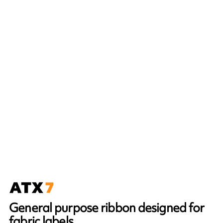
General purpose ribbon designed for
fabric labels