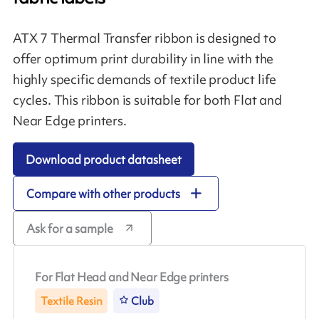
ATX 7 Thermal Transfer ribbon is designed to
offer optimum print durability in line with the
highly specific demands of textile product life
cycles. This ribbon is suitable for both Flat and
Near Edge printers.
Download product datasheet
Compare with other products
Ask for a sample
For Flat Head and Near Edge printers
Textile Resin
Club