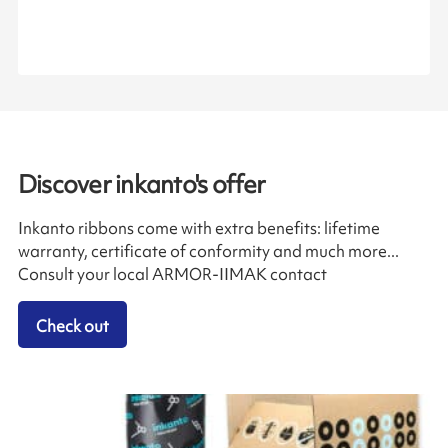
Discover inkanto's offer
Inkanto ribbons come with extra benefits: lifetime
warranty, certificate of conformity and much more...
Consult your local ARMOR-IIMAK contact
Check out