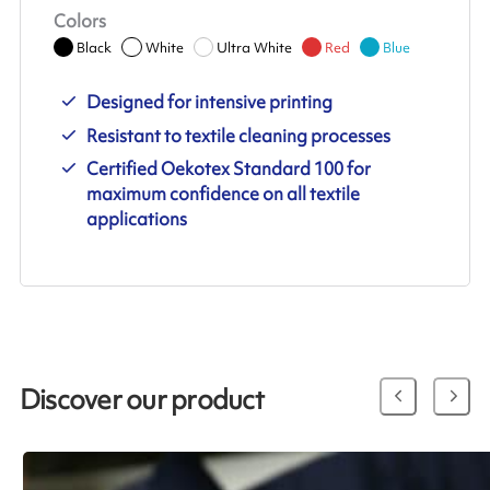
Colors
Black
White
Ultra White
Red
Blue
Designed for intensive printing
Resistant to textile cleaning processes
Certified Oekotex Standard 100 for
maximum confidence on all textile
applications
Discover our product