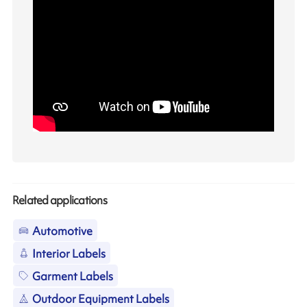
Related applications
Automotive
Interior Labels
Garment Labels
Outdoor Equipment Labels