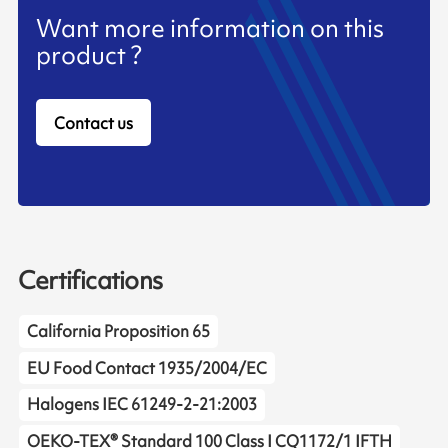
Want more information on this
product ?
Contact us
Certifications
California Proposition 65
EU Food Contact 1935/2004/EC
Halogens IEC 61249-2-21:2003
OEKO-TEX® Standard 100 Class I CQ1172/1 IFTH