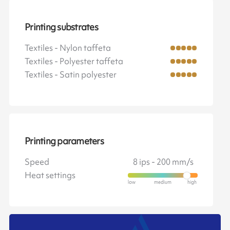
Printing substrates
Textiles - Nylon taffeta
Textiles - Polyester taffeta
Textiles - Satin polyester
Printing parameters
Speed
8 ips - 200 mm/s
Heat settings