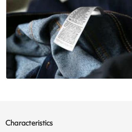
Characteristics