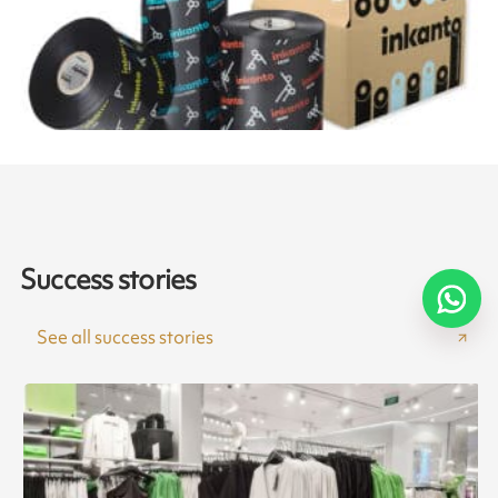
Success stories
See all success stories