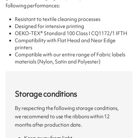
following performances:
Resistant to textile cleaning processes
Designed for intensive printing
OEKO-TEX® Standard 100 Class I CQ1172/1 IFTH
Compatibility with Flat Head and Near Edge
printers
Compatible with our entire range of Fabric labels
materials (Nylon, Satin and Polyester)
Storage conditions
By respecting the following storage conditions,
we recommend to use the ribbons within 12
months after production date.