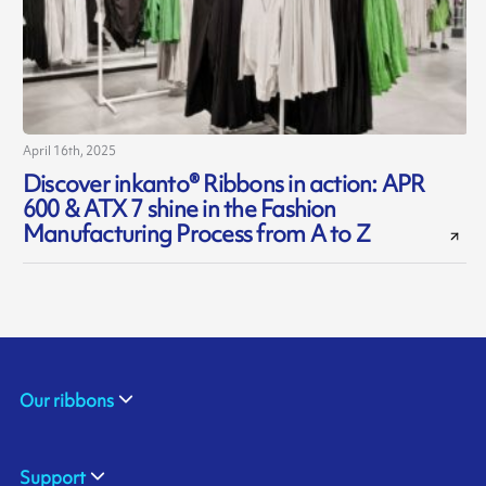
April 16th, 2025
Discover inkanto® Ribbons in action: APR
600 & ATX 7 shine in the Fashion
Manufacturing Process from A to Z
Our ribbons
Support