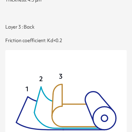
Layer 3 : Back
Friction coefficient: Kd<0.2