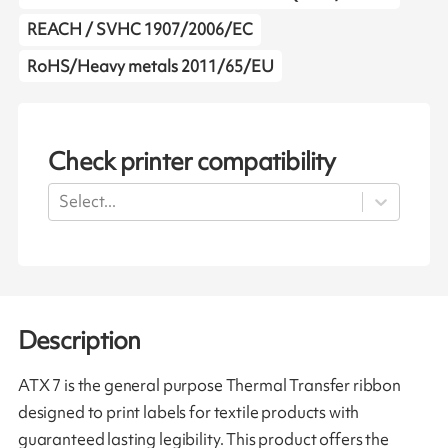
REACH / SVHC 1907/2006/EC
RoHS/Heavy metals 2011/65/EU
Check printer compatibility
Select...
Description
ATX 7 is the general purpose Thermal Transfer ribbon
designed to print labels for textile products with
guaranteed lasting legibility. This product offers the