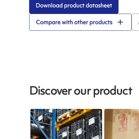
Download product datasheet
Compare with other products
Discover our product