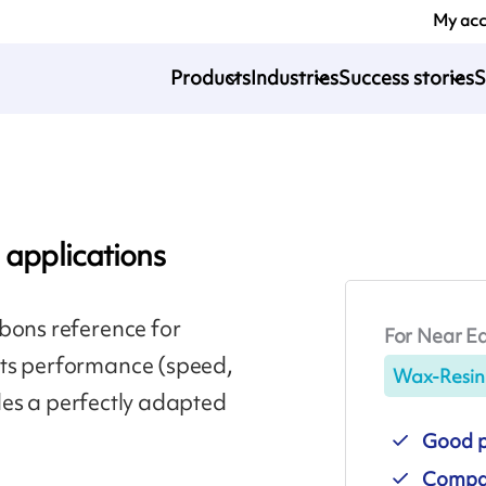
My ac
Products
Industries
Success stories
S
 applications
bons reference for
For Near Ed
Its performance (speed,
Wax-Resin
vides a perfectly adapted
Good pr
Compat