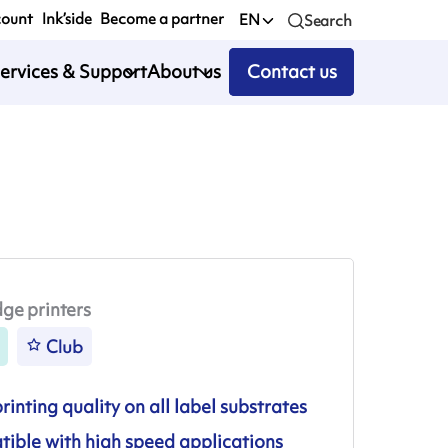
count
Ink’side
Become a partner
EN
Search
ervices & Support
About us
Contact us
ge printers
Club
inting quality on all label substrates
ible with high speed applications