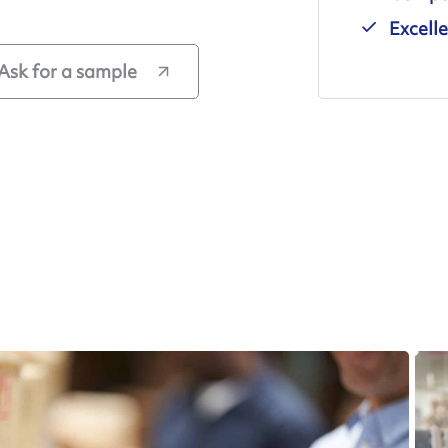
Excell
Ask for a sample