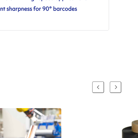
ent sharpness for 90° barcodes