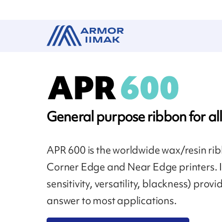
General purpose ribbon for all
APR 600 is the worldwide wax/resin rib
Corner Edge and Near Edge printers. 
sensitivity, versatility, blackness) pro
answer to most applications.