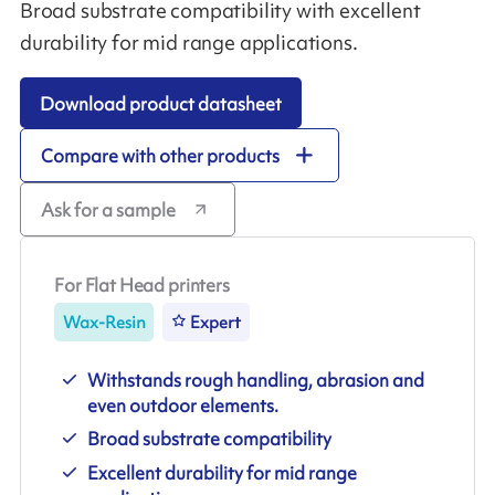
Broad substrate compatibility with excellent
durability for mid range applications.
Download product datasheet
Compare with other products
Ask for a sample
For Flat Head printers
Wax-Resin
Expert
Withstands rough handling, abrasion and
even outdoor elements.
Broad substrate compatibility
Excellent durability for mid range