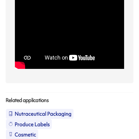
Related applications
Nutraceutical Packaging
Produce Labels
Cosmetic