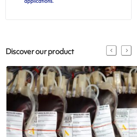
applications.
Discover our product