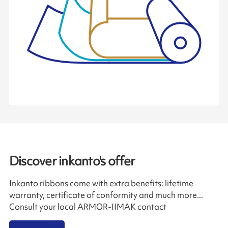
Discover inkanto's offer
Inkanto ribbons come with extra benefits: lifetime
warranty, certificate of conformity and much more...
Consult your local ARMOR-IIMAK contact