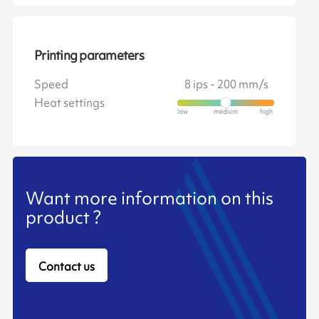
Printing parameters
Speed
8 ips - 200 mm/s
Heat settings
Want more information on this
product ?
Contact us