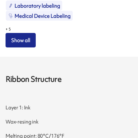
Laboratory labeling
Medical Device Labeling
+
5
Show all
Ribbon Structure
Layer 1: Ink
Wax-resing ink
Melting point: 80°C/176°F