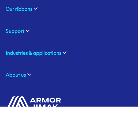
Our ribbons
Support
Industries & applications
About us
ARMOR-IIMAK BRASIL
Contact us
Av. Torquato Tapajós, 8656