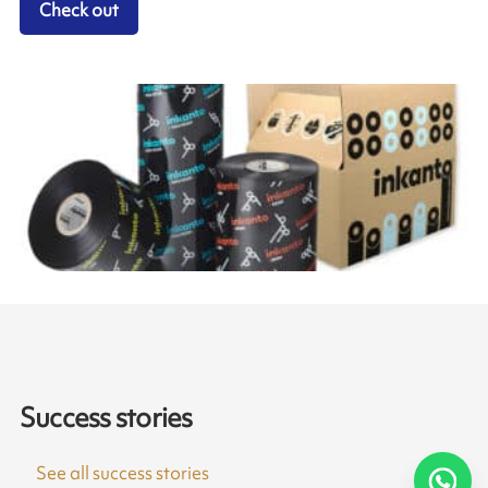
Check out
Success stories
See all success stories