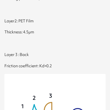
Layer2: PET Film
Thickness: 4.5µm
Layer 3 : Back
Friction coefficient: Kd<0.2