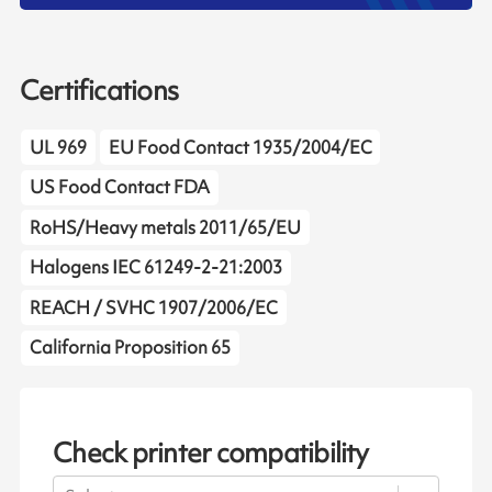
Certifications
UL 969
EU Food Contact 1935/2004/EC
US Food Contact FDA
RoHS/Heavy metals 2011/65/EU
Halogens IEC 61249-2-21:2003
REACH / SVHC 1907/2006/EC
California Proposition 65
Check printer compatibility