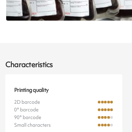
Characteristics
Printing quality
2D barcode
0° barcode
90° barcode
Small characters