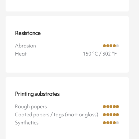
Resistance
Abrasion
Heat
150 °C / 302 °F
Printing substrates
Rough papers
Coated papers / tags (matt or gloss)
Synthetics