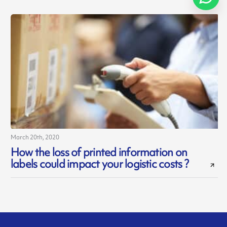
March 20th, 2020
How the loss of printed information on
labels could impact your logistic costs ?