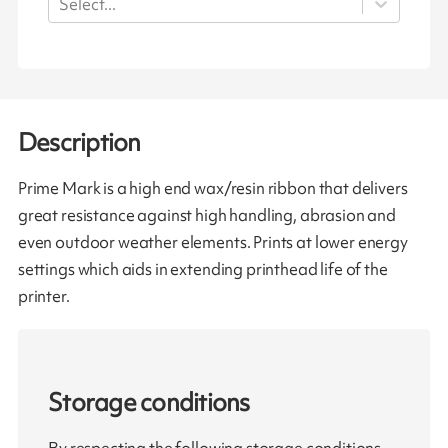
Select...
Description
Prime Mark is a high end wax/resin ribbon that delivers
great resistance against high handling, abrasion and
even outdoor weather elements. Prints at lower energy
settings which aids in extending printhead life of the
printer.
Storage conditions