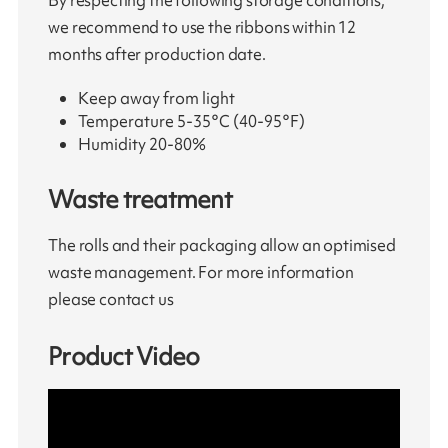
By respecting the following storage conditions,
we recommend to use the ribbons within 12
months after production date.
Keep away from light
Temperature 5-35°C (40-95°F)
Humidity 20-80%
Waste treatment
The rolls and their packaging allow an optimised
waste management. For more information
please contact us
Product Video