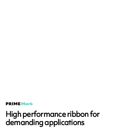
High performance ribbon for
demanding applications