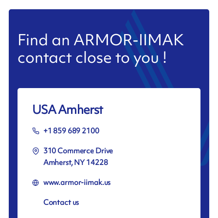
Find an ARMOR-IIMAK
contact close to you !
USA Amherst
+1 859 689 2100
310 Commerce Drive
Amherst, NY 14228
www.armor-iimak.us
Contact us