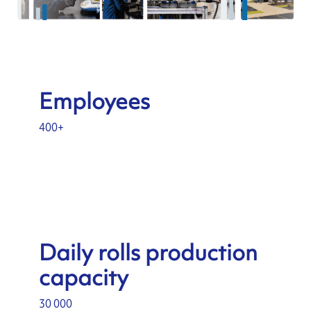
Employees
400+
Daily rolls production
capacity
30 000