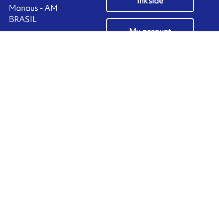
Ink'side
Manaus - AM
BRASIL
My account
+55 11 3737-4000
EN
Manage cookies
ARMOR-IIMAK copyright ©
2026
Legal notices
EXTERNAL PERSONAL DATA PROTECTION POLICY