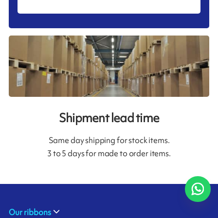
Shipment lead time
Same day shipping for stock items.
3 to 5 days for made to order items.
Our ribbons