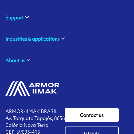
Support
Industries & applications
About us
ARMOR-IIMAK BRASIL
Contact us
Av. Torquato Tapajós, 8656
Colônia Nova Terra
CEP: 69093-415