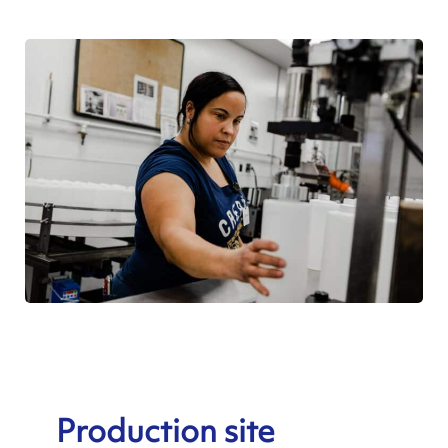
Production site