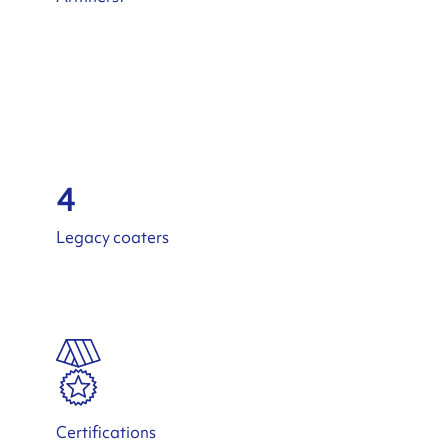
4
Legacy coaters
Certifications