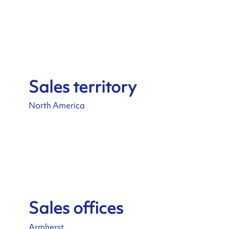
Sales territory
North America
Sales offices
Armherst