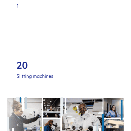
1
20
Slitting machines