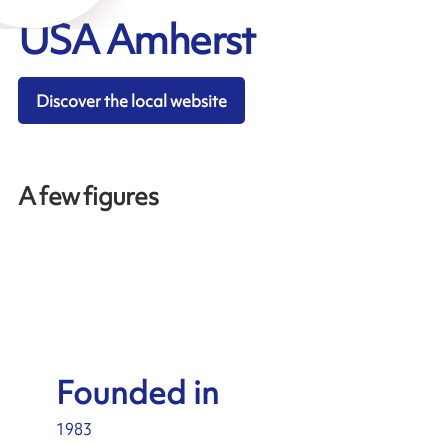
USA Amherst
Discover the local website
A few figures
Founded in
1983