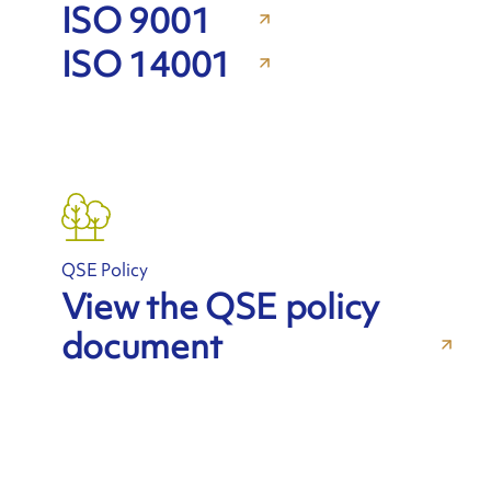
ISO 9001
ISO 14001
QSE Policy
View the QSE policy
document