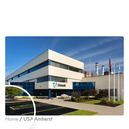
Home
USA Amherst