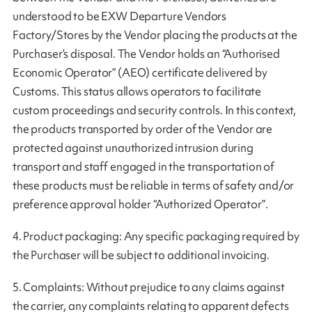
understood to be EXW Departure Vendors
Factory/Stores by the Vendor placing the products at the
Purchaser’s disposal. The Vendor holds an “Authorised
Economic Operator” (AEO) certificate delivered by
Customs. This status allows operators to facilitate
custom proceedings and security controls. In this context,
the products transported by order of the Vendor are
protected against unauthorized intrusion during
transport and staff engaged in the transportation of
these products must be reliable in terms of safety and/or
preference approval holder “Authorized Operator”.
4. Product packaging: Any specific packaging required by
the Purchaser will be subject to additional invoicing.
5. Complaints: Without prejudice to any claims against
the carrier, any complaints relating to apparent defects