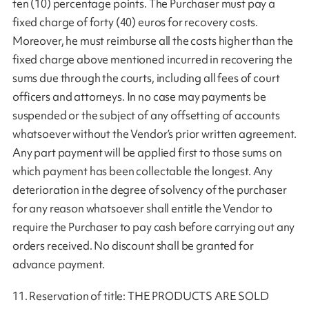
ten (10) percentage points. The Purchaser must pay a
fixed charge of forty (40) euros for recovery costs.
Moreover, he must reimburse all the costs higher than the
fixed charge above mentioned incurred in recovering the
sums due through the courts, including all fees of court
officers and attorneys. In no case may payments be
suspended or the subject of any offsetting of accounts
whatsoever without the Vendor’s prior written agreement.
Any part payment will be applied first to those sums on
which payment has been collectable the longest. Any
deterioration in the degree of solvency of the purchaser
for any reason whatsoever shall entitle the Vendor to
require the Purchaser to pay cash before carrying out any
orders received. No discount shall be granted for
advance payment.
11. Reservation of title: THE PRODUCTS ARE SOLD