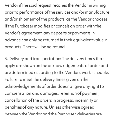
Vendor if the said request reaches the Vendor in writing
prior to performance of the services and/or manufacture
and/or shipment of the products, as the Vendor chooses.
If the Purchaser modifies or cancels an order with the
Vendor’s agreement, any deposits or payments in
advance can only be returned in their equivalent value in
products. There will be no refund.
3. Delivery and transportation: The delivery times that
apply are shown on the acknowledgements of order and
are determined according to the Vendor’s work schedule.
Failure to meet the delivery times given on the
acknowledgements of order does not give any right to
compensation and damages, retention of payment,
cancellation of the orders in progress, indemnity or
penalties of any nature. Unless otherwise agreed
between the Vendor and the Purchaser, deliveries are