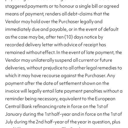
staggered payments or to honour a single bill or agreed
means of payment, renders all debt-claims that the
Vendor may hold over the Purchaser legally and
immediately due and payable, or in the event of default
as the case may be, after ten (10) days notice by
recorded delivery letter with advice of receipt has
remained without effect. In the event of late payment, the
Vendor may unilaterally suspend all current or future
deliveries, without prejudice to all other legal remedies to
which it may have recourse against the Purchaser. Any
payment after the date of settlement shown on the
invoice will legally entail late payment penalties without a
reminder being necessary, equivalent to the European
Central Bank refinancing rate in force on the 1st of
January during the 1st half-year and in force on the 1st of
July during the 2nd half-year of the year in question, plus