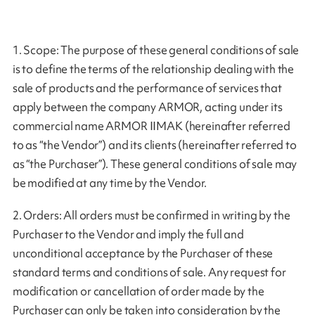
1. Scope: The purpose of these general conditions of sale
is to define the terms of the relationship dealing with the
sale of products and the performance of services that
apply between the company ARMOR, acting under its
commercial name ARMOR IIMAK (hereinafter referred
to as “the Vendor”) and its clients (hereinafter referred to
as “the Purchaser”). These general conditions of sale may
be modified at any time by the Vendor.
2. Orders: All orders must be confirmed in writing by the
Purchaser to the Vendor and imply the full and
unconditional acceptance by the Purchaser of these
standard terms and conditions of sale. Any request for
modification or cancellation of order made by the
Purchaser can only be taken into consideration by the