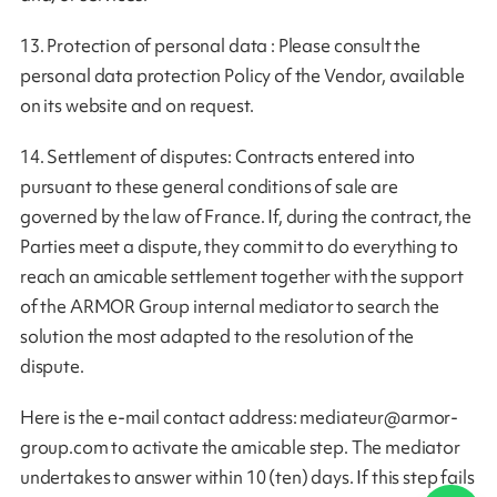
13. Protection of personal data : Please consult the
personal data protection Policy of the Vendor, available
on its website and on request.
14. Settlement of disputes: Contracts entered into
pursuant to these general conditions of sale are
governed by the law of France. If, during the contract, the
Parties meet a dispute, they commit to do everything to
reach an amicable settlement together with the support
of the ARMOR Group internal mediator to search the
solution the most adapted to the resolution of the
dispute.
Here is the e-mail contact address:
mediateur@armor-
group.com
to activate the amicable step. The mediator
undertakes to answer within 10 (ten) days. If this step fails