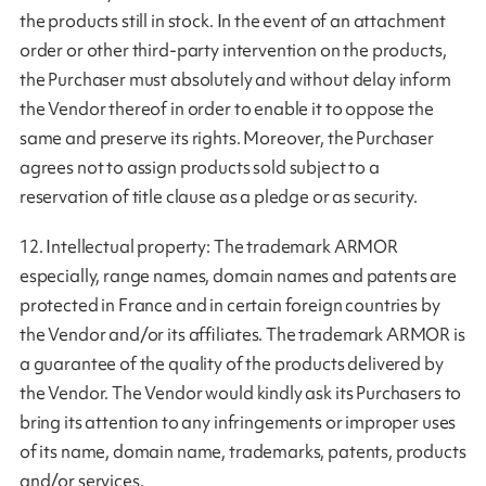
the products still in stock. In the event of an attachment
order or other third-party intervention on the products,
the Purchaser must absolutely and without delay inform
the Vendor thereof in order to enable it to oppose the
same and preserve its rights. Moreover, the Purchaser
agrees not to assign products sold subject to a
reservation of title clause as a pledge or as security.
12. Intellectual property: The trademark ARMOR
especially, range names, domain names and patents are
protected in France and in certain foreign countries by
the Vendor and/or its affiliates. The trademark ARMOR is
a guarantee of the quality of the products delivered by
the Vendor. The Vendor would kindly ask its Purchasers to
bring its attention to any infringements or improper uses
of its name, domain name, trademarks, patents, products
and/or services.