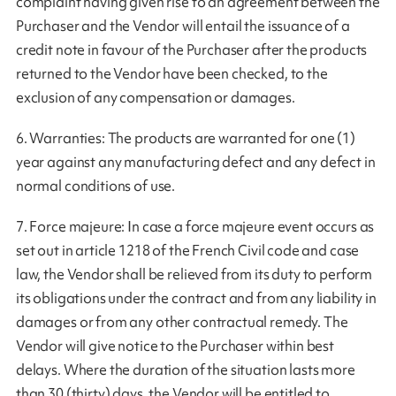
complaint having given rise to an agreement between the
Purchaser and the Vendor will entail the issuance of a
credit note in favour of the Purchaser after the products
returned to the Vendor have been checked, to the
exclusion of any compensation or damages.
6. Warranties: The products are warranted for one (1)
year against any manufacturing defect and any defect in
normal conditions of use.
7. Force majeure: In case a force majeure event occurs as
set out in article 1218 of the French Civil code and case
law, the Vendor shall be relieved from its duty to perform
its obligations under the contract and from any liability in
damages or from any other contractual remedy. The
Vendor will give notice to the Purchaser within best
delays. Where the duration of the situation lasts more
than 30 (thirty) days, the Vendor will be entitled to