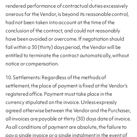
rendered performance of contractual duties excessively
onerous for the Vendor, is beyond its reasonable control,
had not been taken into account at the time of the
conclusion of the contract, and could not reasonably
have been avoided or overcome. If negotiation should
fail within a 30 (thirty) days period, the Vendor will be
entitled to terminate the contract automatically, without
notice or compensation.
10. Settlements: Regardless of the methods of
settlement, the place of payment is fixed at the Vendor’s
registered office. Payment must take place in the
currency stipulated on the invoice. Unless expressly
agreed otherwise between the Vendor and the Purchaser,
all invoices are payable at thirty (30) days date of invoice.
As all conditions of payment are absolute, the failure to
pay a single invoice or a single instalment in the event of