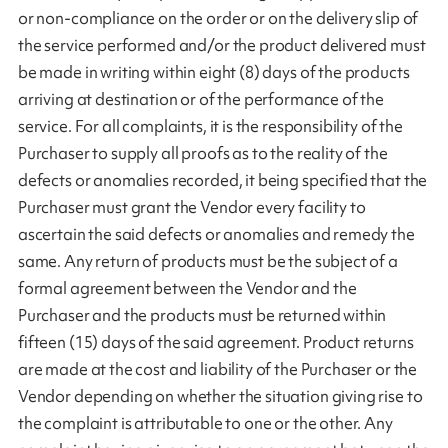
or non-compliance on the order or on the delivery slip of
the service performed and/or the product delivered must
be made in writing within eight (8) days of the products
arriving at destination or of the performance of the
service. For all complaints, it is the responsibility of the
Purchaser to supply all proofs as to the reality of the
defects or anomalies recorded, it being specified that the
Purchaser must grant the Vendor every facility to
ascertain the said defects or anomalies and remedy the
same. Any return of products must be the subject of a
formal agreement between the Vendor and the
Purchaser and the products must be returned within
fifteen (15) days of the said agreement. Product returns
are made at the cost and liability of the Purchaser or the
Vendor depending on whether the situation giving rise to
the complaint is attributable to one or the other. Any