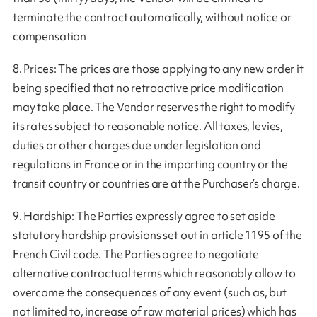
terminate the contract automatically, without notice or
compensation
8. Prices: The prices are those applying to any new order it
being specified that no retroactive price modification
may take place. The Vendor reserves the right to modify
its rates subject to reasonable notice. All taxes, levies,
duties or other charges due under legislation and
regulations in France or in the importing country or the
transit country or countries are at the Purchaser’s charge.
9. Hardship: The Parties expressly agree to set aside
statutory hardship provisions set out in article 1195 of the
French Civil code. The Parties agree to negotiate
alternative contractual terms which reasonably allow to
overcome the consequences of any event (such as, but
not limited to, increase of raw material prices) which has