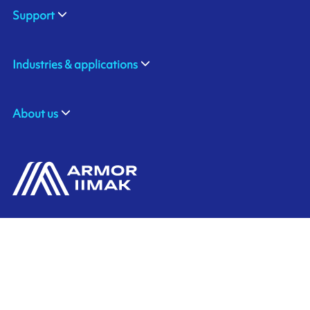
Support
Industries & applications
About us
ARMOR-IIMAK BRASIL
Contact us
Av. Torquato Tapajós, 8656
Colônia Nova Terra
CEP: 69093-415
Ink'side
Manaus - AM