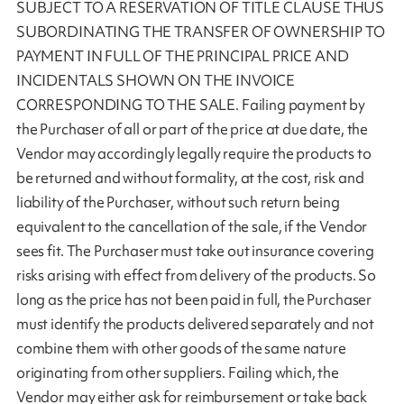
SUBJECT TO A RESERVATION OF TITLE CLAUSE THUS
SUBORDINATING THE TRANSFER OF OWNERSHIP TO
PAYMENT IN FULL OF THE PRINCIPAL PRICE AND
INCIDENTALS SHOWN ON THE INVOICE
CORRESPONDING TO THE SALE. Failing payment by
the Purchaser of all or part of the price at due date, the
Vendor may accordingly legally require the products to
be returned and without formality, at the cost, risk and
liability of the Purchaser, without such return being
equivalent to the cancellation of the sale, if the Vendor
sees fit. The Purchaser must take out insurance covering
risks arising with effect from delivery of the products. So
long as the price has not been paid in full, the Purchaser
must identify the products delivered separately and not
combine them with other goods of the same nature
originating from other suppliers. Failing which, the
Vendor may either ask for reimbursement or take back