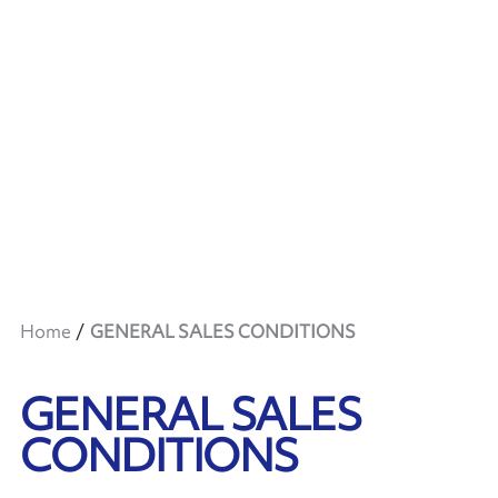
Home
GENERAL SALES CONDITIONS
GENERAL SALES
CONDITIONS