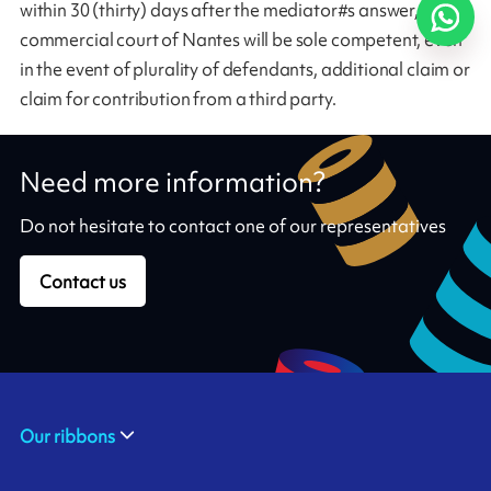
within 30 (thirty) days after the mediator#s answer, the
commercial court of Nantes will be sole competent, even
in the event of plurality of defendants, additional claim or
claim for contribution from a third party.
Need more information?
Do not hesitate to contact one of our representatives
Contact us
Our ribbons