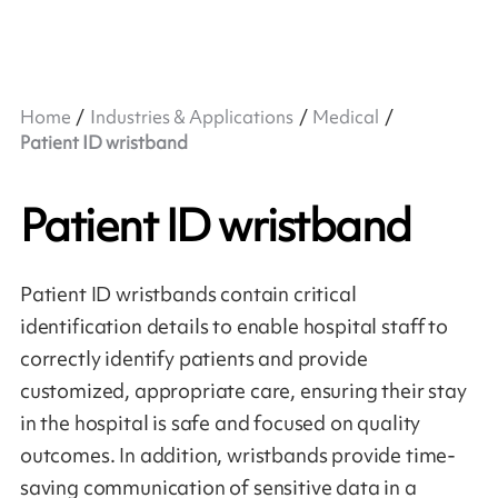
Home
Industries & Applications
Medical
Patient ID wristband
Patient ID wristband
Patient ID wristbands contain critical
identification details to enable hospital staff to
correctly identify patients and provide
customized, appropriate care, ensuring their stay
in the hospital is safe and focused on quality
outcomes. In addition, wristbands provide time-
saving communication of sensitive data in a