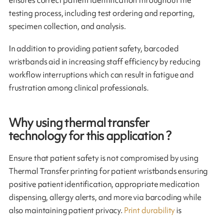
ensures correct patient identification throughout the
testing process, including test ordering and reporting,
specimen collection, and analysis.
In addition to providing patient safety, barcoded
wristbands aid in increasing staff efficiency by reducing
workflow interruptions which can result in fatigue and
frustration among clinical professionals.
Why using thermal transfer
technology for this application ?
Ensure that patient safety is not compromised by using
Thermal Transfer printing for patient wristbands ensuring
positive patient identification, appropriate medication
dispensing, allergy alerts, and more via barcoding while
also maintaining patient privacy.
Print durability
is