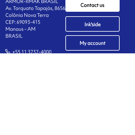
ARMOR-IIMAK BRASIL
Contact us
Av. Torquato Tapajós, 8656
Colônia Nova Terra
CEP: 69093-415
Ink'side
Manaus - AM
BRASIL
My account
+55 11 3737-4000
EN
Manage cookies
ARMOR-IIMAK copyright ©
2026