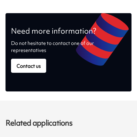
Need more information?
Do not hesitate to contact one of our
representatives
Contact us
Related applications