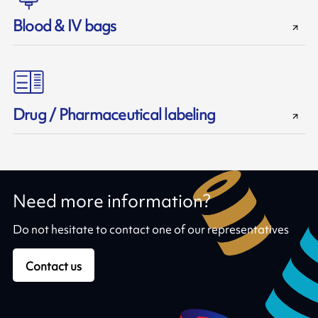
Blood & IV bags
Drug / Pharmaceutical labeling
Need more information?
Do not hesitate to contact one of our representatives
Contact us