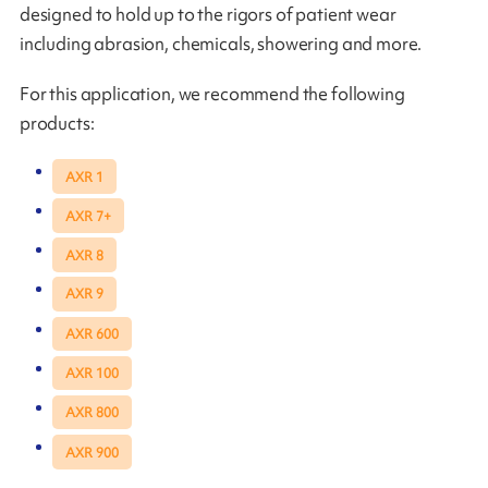
designed to hold up to the rigors of patient wear
including abrasion, chemicals, showering and more.
For this application, we recommend the following
products:
AXR 1
AXR 7+
AXR 8
AXR 9
AXR 600
AXR 100
AXR 800
AXR 900