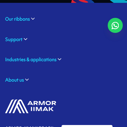
Our ribbons
Support
Industries & applications
About us