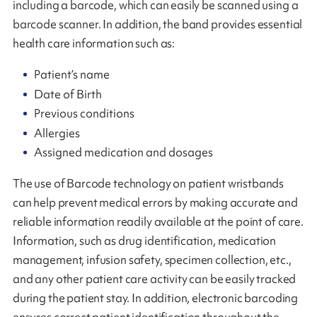
including a barcode, which can easily be scanned using a
barcode scanner. In addition, the band provides essential
health care information such as:
Patient’s name
Date of Birth
Previous conditions
Allergies
Assigned medication and dosages
The use of Barcode technology on patient wristbands
can help prevent medical errors by making accurate and
reliable information readily available at the point of care.
Information, such as drug identification, medication
management, infusion safety, specimen collection, etc.,
and any other patient care activity can be easily tracked
during the patient stay. In addition, electronic barcoding