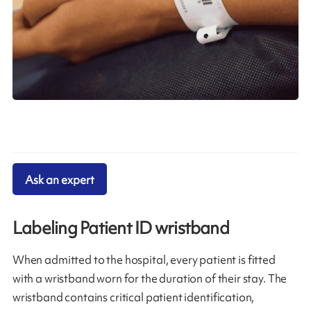
Ask an expert
Labeling Patient ID wristband
When admitted to the hospital, every patient is fitted
with a wristband worn for the duration of their stay. The
wristband contains critical patient identification,