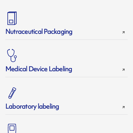
Nutraceutical Packaging
Medical Device Labeling
Laboratory labeling