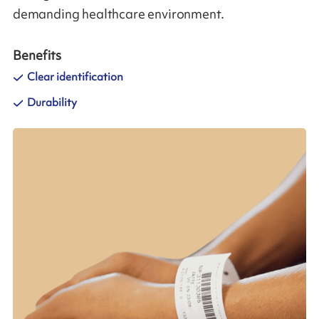
demanding healthcare environment.
Benefits
Clear identification
Durability