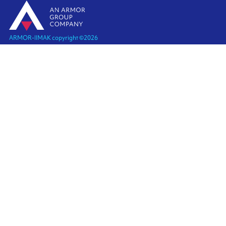
ARMOR-IIMAK copyright ©
2026
Legal notices
EXTERNAL PERSONAL DATA PROTECTION POLICY