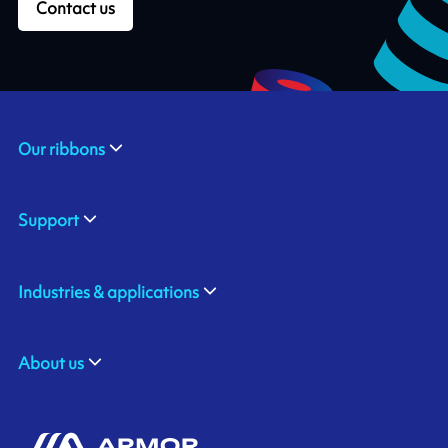
Contact us
Our ribbons
Support
Industries & applications
About us