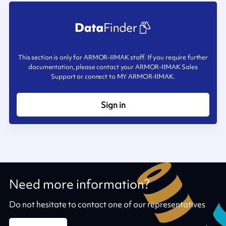
This section is only for ARMOR-IIMAK staff. If you require further
documentation, please contact your ARMOR-IIMAK Sales
Support or connect to MY ARMOR-IIMAK.
Sign in
Need more information?
Do not hesitate to contact one of our representatives