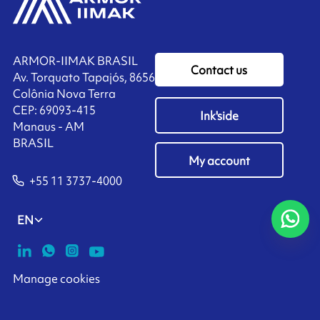
ARMOR-IIMAK BRASIL
Contact us
Av. Torquato Tapajós, 8656
Colônia Nova Terra
CEP: 69093-415
Ink'side
Manaus - AM
BRASIL
My account
+55 11 3737-4000
EN
Manage cookies