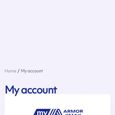
Home
My account
My account