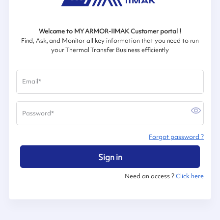
Welcome to MY ARMOR-IIMAK Customer portal !
Find, Ask, and Monitor all key information that you need to run
your Thermal Transfer Business efficiently
Email
*
Password
*
Forgot password ?
Sign in
Need an access ?
Click here