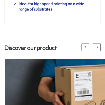
Ideal for high speed printing on a wide
range of substrates
Discover our product