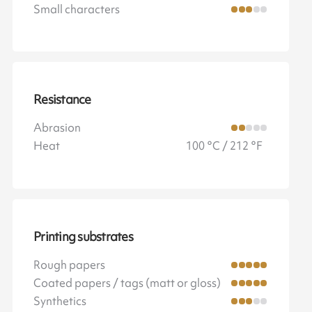
Small characters
Resistance
Abrasion
Heat
100 °C / 212 °F
Printing substrates
Rough papers
Coated papers / tags (matt or gloss)
Synthetics