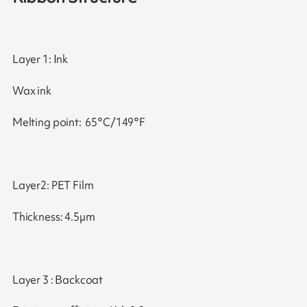
Layer 1: Ink
Wax ink
Melting point: 65°C/149°F
Layer2: PET Film
Thickness: 4.5µm
Layer 3 : Backcoat