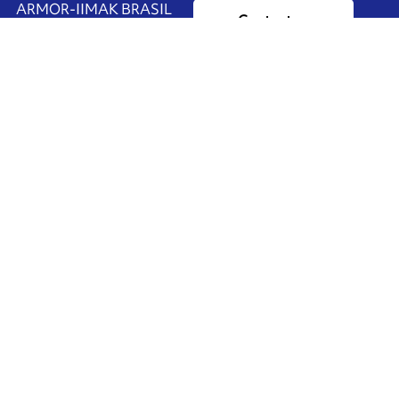
ARMOR-IIMAK BRASIL
Contact us
Av. Torquato Tapajós, 8656
Colônia Nova Terra
CEP: 69093-415
Ink'side
Manaus - AM
BRASIL
My account
+55 11 3737-4000
EN
Manage cookies