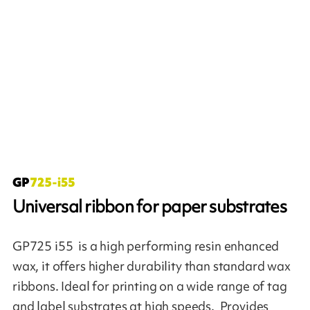
Universal ribbon for paper substrates
GP725 i55 is a high performing resin enhanced
wax, it offers higher durability than standard wax
ribbons. Ideal for printing on a wide range of tag
and label substrates at high speeds. Provides