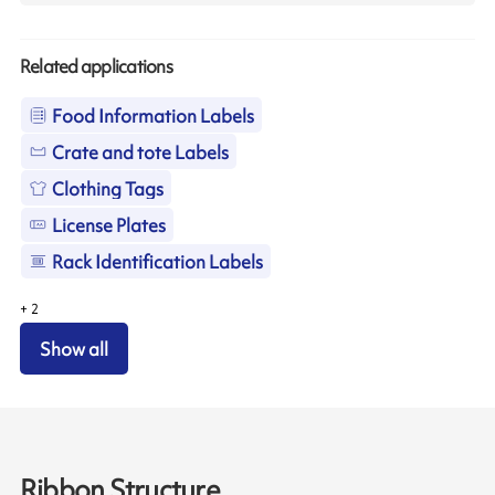
Related applications
Food Information Labels
Crate and tote Labels
Clothing Tags
License Plates
Rack Identification Labels
+
2
Show all
Ribbon Structure