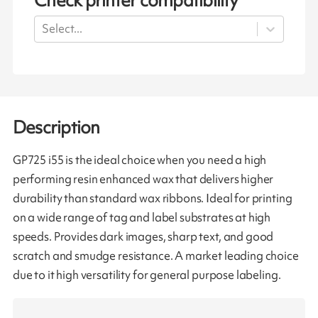
Check printer compatibility
Select...
Description
GP725 i55 is the ideal choice when you need a high
performing resin enhanced wax that delivers higher
durability than standard wax ribbons. Ideal for printing
on a wide range of tag and label substrates at high
speeds. Provides dark images, sharp text, and good
scratch and smudge resistance. A market leading choice
due to it high versatility for general purpose labeling.