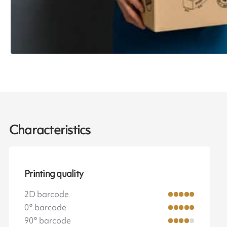
Characteristics
Printing quality
2D barcode
0° barcode
90° barcode