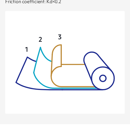
Friction coefficient: Kd<0.2