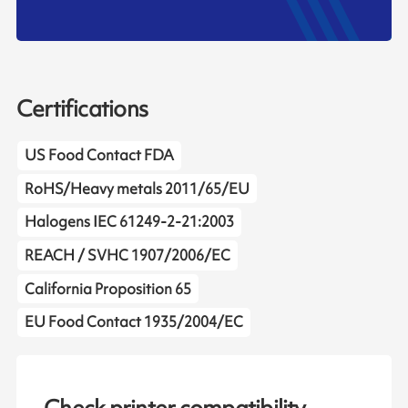
Certifications
US Food Contact FDA
RoHS/Heavy metals 2011/65/EU
Halogens IEC 61249-2-21:2003
REACH / SVHC 1907/2006/EC
California Proposition 65
EU Food Contact 1935/2004/EC