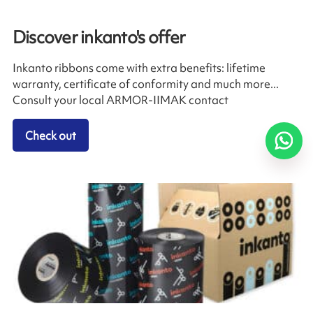
Discover inkanto's offer
Inkanto ribbons come with extra benefits: lifetime
warranty, certificate of conformity and much more...
Consult your local ARMOR-IIMAK contact
Check out