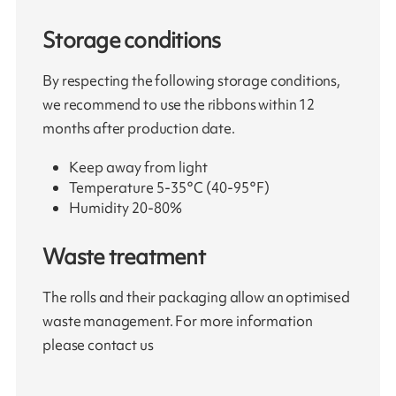
Storage conditions
By respecting the following storage conditions,
we recommend to use the ribbons within 12
months after production date.
Keep away from light
Temperature 5-35°C (40-95°F)
Humidity 20-80%
Waste treatment
The rolls and their packaging allow an optimised
waste management. For more information
please contact us