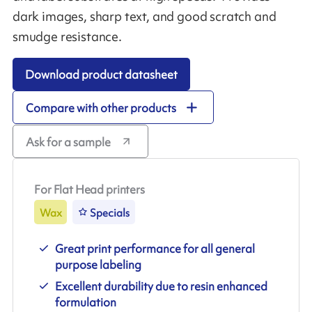
dark images, sharp text, and good scratch and
smudge resistance.
Download product datasheet
Compare with other products
Ask for a sample
For Flat Head printers
Wax
Specials
Great print performance for all general
purpose labeling
Excellent durability due to resin enhanced
formulation