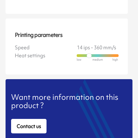
Printing parameters
Speed
14 ips - 360 mm/s
Heat settings
Want more information on this
product ?
Contact us