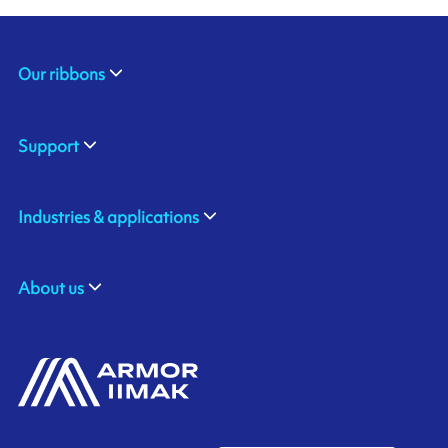
Our ribbons
Support
Industries & applications
About us