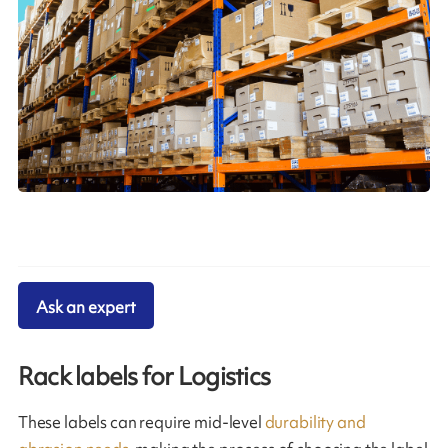
Ask an expert
Rack labels for Logistics
These labels can require mid-level
durability and