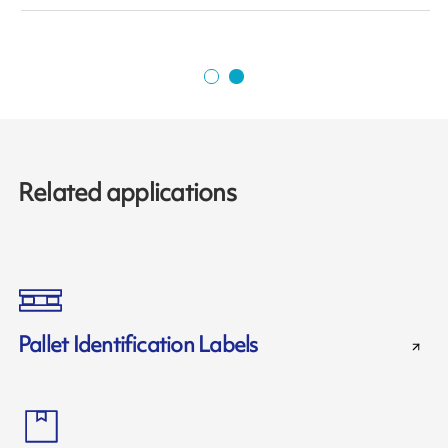
Related applications
Pallet Identification Labels