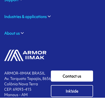
Industries & applications
About us
ARMOR-IIMAK BRASIL
Contact us
Av. Torquato Tapajós, 8656
Colônia Nova Terra
CEP: 69093-415
Ink'side
Manaus - AM
BRASIL