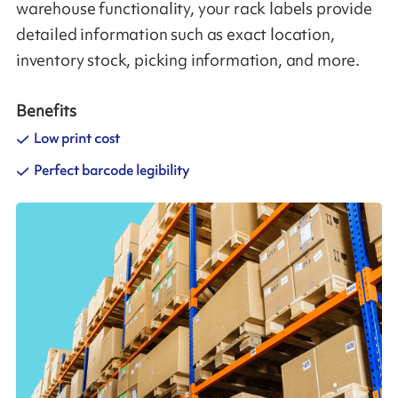
warehouse functionality, your rack labels provide
detailed information such as exact location,
inventory stock, picking information, and more.
Benefits
Low print cost
Perfect barcode legibility