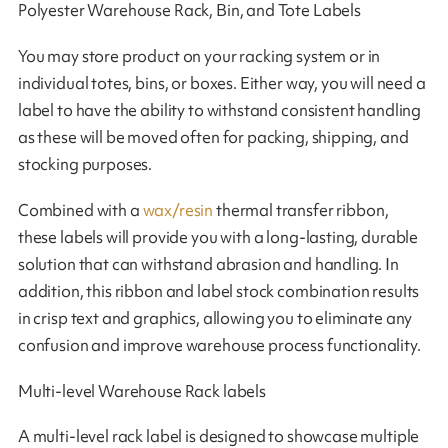
Polyester Warehouse Rack, Bin, and Tote Labels
You may store product on your racking system or in
individual totes, bins, or boxes. Either way, you will need a
label to have the ability to withstand consistent handling
as these will be moved often for packing, shipping, and
stocking purposes.
Combined with a
wax/resin
thermal transfer ribbon,
these labels will provide you with a long-lasting, durable
solution that can withstand abrasion and handling. In
addition, this ribbon and label stock combination results
in crisp text and graphics, allowing you to eliminate any
confusion and improve warehouse process functionality.
Multi-level Warehouse Rack labels
A multi-level rack label is designed to showcase multiple