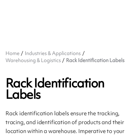
Home
Industries & Applications
Warehousing & Logistics
Rack Identification Labels
Rack Identification
Labels
Rack identification labels ensure the tracking,
tracing, and identification of products and their
location within a warehouse. Imperative to your