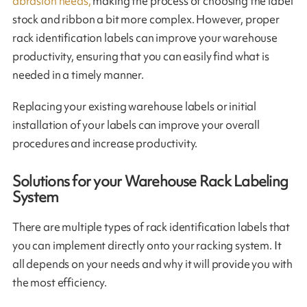
abrasion needs,
making the process of choosing the label
stock and ribbon a bit more complex. However, proper
rack identification labels can improve your warehouse
productivity, ensuring that you can easily find what is
needed in a timely manner.
Replacing your existing warehouse labels or initial
installation of your labels can improve your overall
procedures and increase productivity.
Solutions for your Warehouse Rack Labeling
System
There are multiple types of rack identification labels that
you can implement directly onto your racking system. It
all depends on your needs and why it will provide you with
the most efficiency.