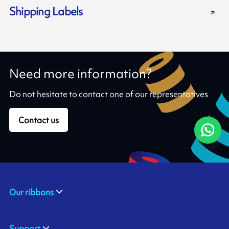
Shipping Labels
Need more information?
Do not hesitate to contact one of our representatives
Contact us
Our ribbons
Support