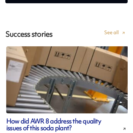
See all
Success stories
How did AWR 8 address the quality
issues of this soda plant?