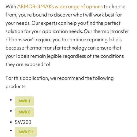
With
ARMOR-IIMAKs wide range of options
to choose
from, you’re bound to discover what will work best for
your needs. Our experts can help you find the perfect
solution for your application needs. Our thermal transfer
ribbons won’t require you to continue repairing labels
because thermal transfer technology can ensure that
your labels remain legible regardless of the conditions
they are exposed to!
For this application, we recommend the following
products:
AWR 1
AWR 8
SW200
AWX FH