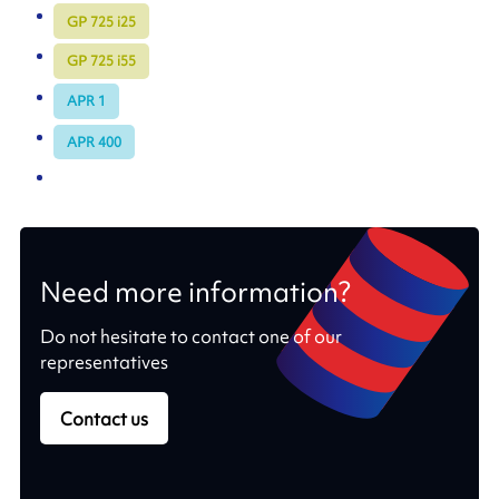
GP 725 i25
GP 725 i55
APR 1
APR 400
Need more information?
Do not hesitate to contact one of our
representatives
Contact us