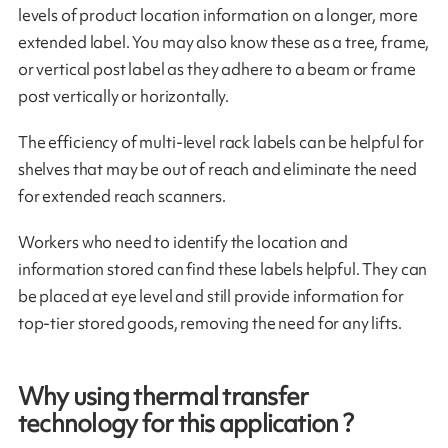
levels of product location information on a longer, more
extended label. You may also know these as a tree, frame,
or vertical post label as they adhere to a beam or frame
post vertically or horizontally.
The efficiency of multi-level rack labels can be helpful for
shelves that may be out of reach and eliminate the need
for extended reach scanners.
Workers who need to identify the location and
information stored can find these labels helpful. They can
be placed at eye level and still provide information for
top-tier stored goods, removing the need for any lifts.
Why using thermal transfer
technology for this application ?