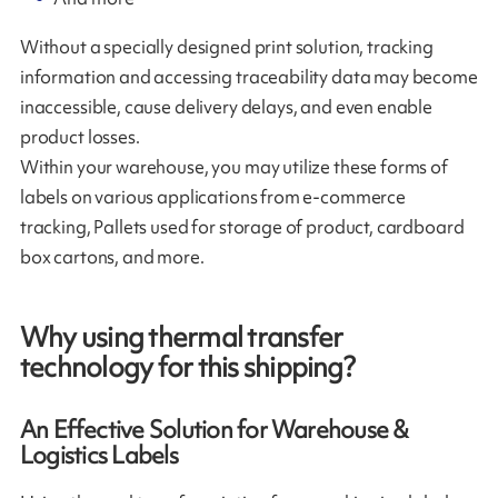
Without a specially designed print solution, tracking
information and accessing traceability data may become
inaccessible, cause delivery delays, and even enable
product losses.
Within your warehouse, you may utilize these forms of
labels on various applications from e-commerce
tracking, Pallets used for storage of product, cardboard
box cartons, and more.
Why using thermal transfer
technology for this shipping?
An Effective Solution for Warehouse &
Logistics Labels