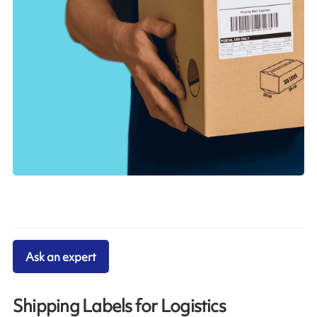
Ask an expert
Shipping Labels for Logistics