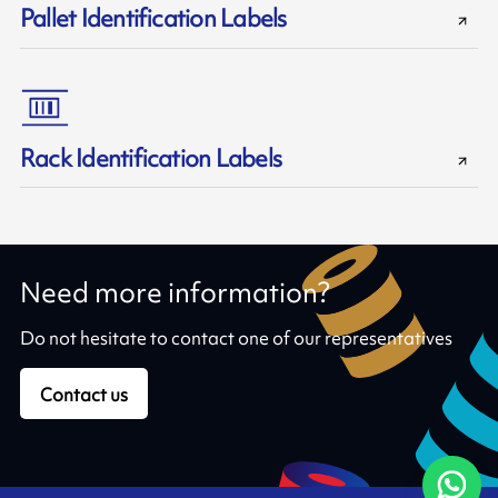
Pallet Identification Labels
Rack Identification Labels
Need more information?
Do not hesitate to contact one of our representatives
Contact us