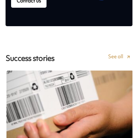
Contact us
See all
Success stories