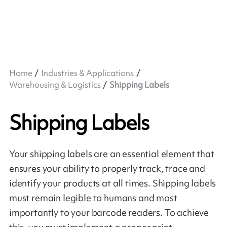
Home
Industries & Applications
Warehousing & Logistics
Shipping Labels
Shipping Labels
Your shipping labels are an essential element that
ensures your ability to properly track, trace and
identify your products at all times. Shipping labels
must remain legible to humans and most
importantly to your barcode readers. To achieve