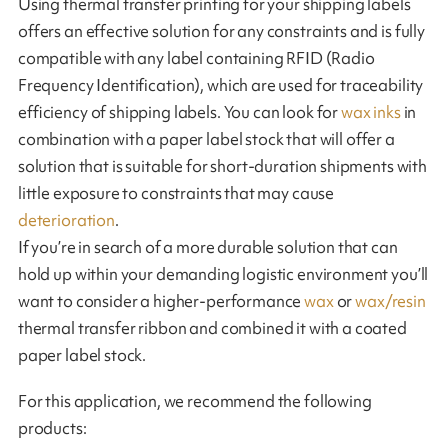
Using thermal transfer printing for your shipping labels
offers an effective solution for any constraints and is fully
compatible with any label containing RFID (Radio
Frequency Identification), which are used for traceability
efficiency of shipping labels. You can look for
wax inks
in
combination with a paper label stock that will offer a
solution that is suitable for short-duration shipments with
little exposure to constraints that may cause
deterioration
.
If you’re in search of a more durable solution that can
hold up within your demanding logistic environment you’ll
want to consider a higher-performance
wax
or
wax/resin
thermal transfer ribbon and combined it with a coated
paper label stock.
For this application, we recommend the following
products: