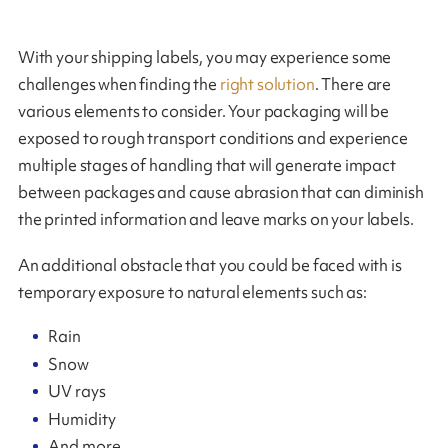
With your shipping labels, you may experience some
challenges when finding the
right solution
. There are
various elements to consider. Your packaging will be
exposed to rough transport conditions and experience
multiple stages of handling that will generate impact
between packages and cause abrasion that can diminish
the printed information and leave marks on your labels.
An additional obstacle that you could be faced with is
temporary exposure to natural elements such as:
Rain
Snow
UV rays
Humidity
And more