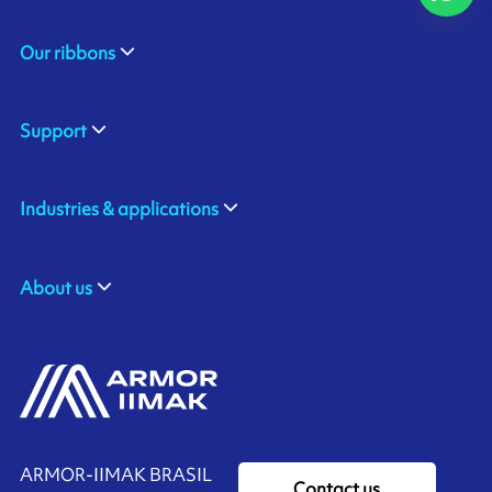
Our ribbons
Support
Industries & applications
About us
ARMOR-IIMAK BRASIL
Contact us