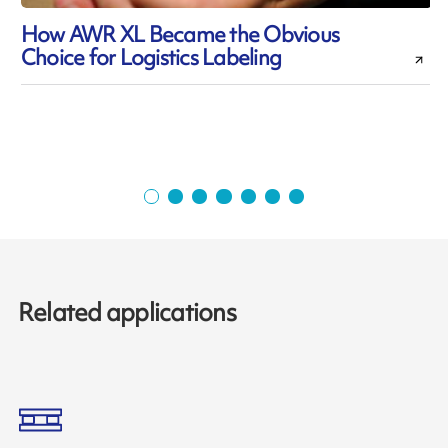
How AWR XL Became the Obvious
Choice for Logistics Labeling
Related applications