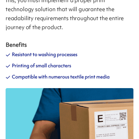
this, you must implement a proper print
technology solution that will guarantee the
readability requirements throughout the entire
journey of the product.
Benefits
Resistant to washing processes
Printing of small characters
Compatible with numerous textile print media