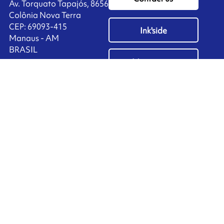
Av. Torquato Tapajós, 8656
Colônia Nova Terra
CEP: 69093-415
Ink'side
Manaus - AM
BRASIL
My account
+55 11 3737-4000
EN
Manage cookies
ARMOR-IIMAK copyright ©
2026