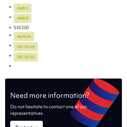
AWR 1
AWR 8
SW200
AWX FH
GP 725 i25
GP 725 i55
Need more information?
Do not hesitate to contact one of our
representatives