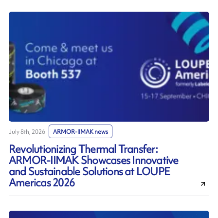
July 8th, 2026
ARMOR-IIMAK news
Revolutionizing Thermal Transfer:
ARMOR-IIMAK Showcases Innovative
and Sustainable Solutions at LOUPE
Americas 2026