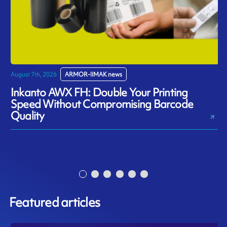
August 7th, 2026
ARMOR-IIMAK news
J
Inkanto AWX FH: Double Your Printing
Speed Without Compromising Barcode
Quality
Featured articles