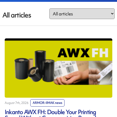
All articles
August 7th, 2026
ARMOR-IIMAK news
Inkanto AWX FH: Double Your Printing