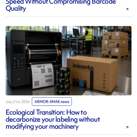
Speed Without Compromising Barcode
Quality
July 21st, 2026
ARMOR-IIMAK news
Ecological Transition: How to
decarbonize your labeling without
modifying your machinery