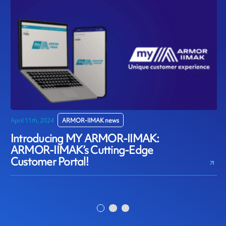
April 11th, 2024
ARMOR-IIMAK news
D
Introducing MY ARMOR-IIMAK:
ARMOR-IIMAK’s Cutting-Edge
Customer Portal!