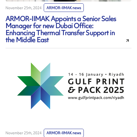
November 25th, 2024
ARMOR-IIMAK news
ARMOR-IIMAK Appoints a Senior Sales
Manager for new Dubai Office:
Enhancing Thermal Transfer Support in
the Middle East
November 25th, 2024
ARMOR-IIMAK news