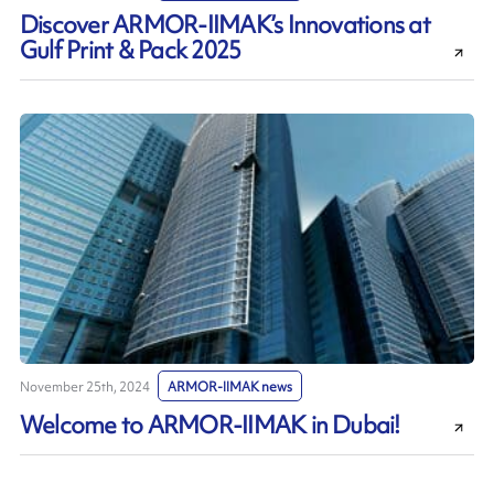
Discover ARMOR-IIMAK’s Innovations at
Gulf Print & Pack 2025
November 25th, 2024
ARMOR-IIMAK news
Welcome to ARMOR-IIMAK in Dubai!