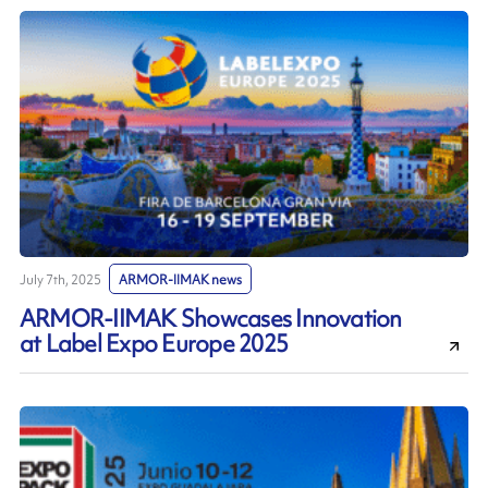
July 7th, 2025
ARMOR-IIMAK news
ARMOR-IIMAK Showcases Innovation
at Label Expo Europe 2025