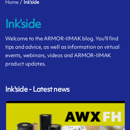
Home
Ink’side
Ink’side
Welcome to the ARMOR-IIMAK blog. You'll find
tips and advice, as well as information on virtual
events, webinars, videos and ARMOR-IIMAK
product updates.
Ink'side - Latest news