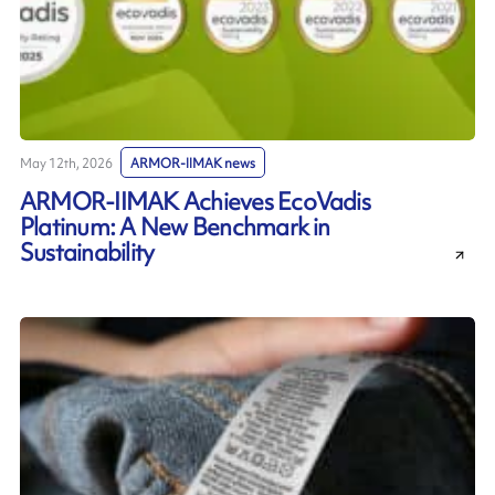
May 12th, 2026
ARMOR-IIMAK news
ARMOR-IIMAK Achieves EcoVadis
Platinum: A New Benchmark in
Sustainability