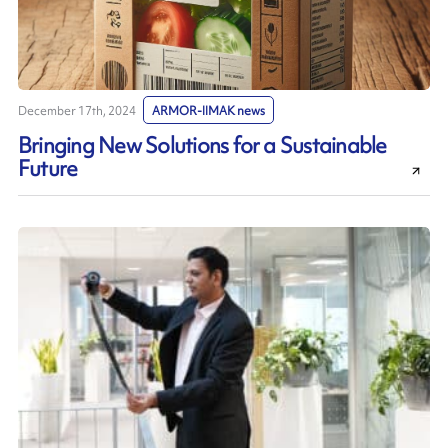
December 17th, 2024
ARMOR-IIMAK news
Bringing New Solutions for a Sustainable
Future