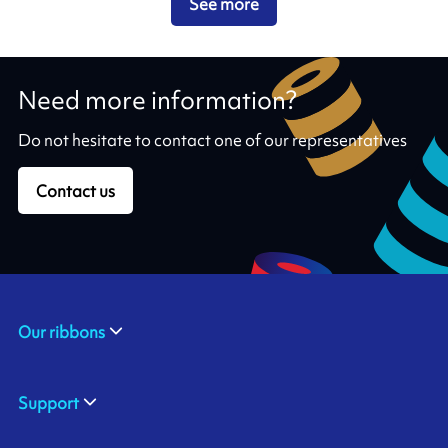
See more
Need more information?
Do not hesitate to contact one of our representatives
Contact us
Our ribbons
Support