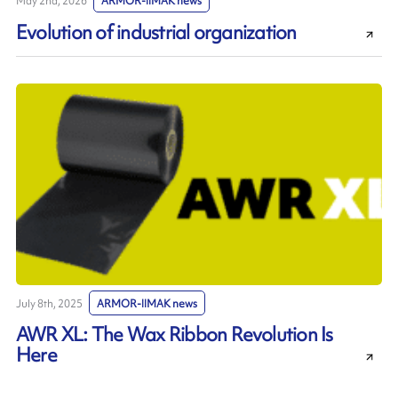
May 2nd, 2026
ARMOR-IIMAK news
Evolution of industrial organization
July 8th, 2025
ARMOR-IIMAK news
AWR XL: The Wax Ribbon Revolution Is
Here