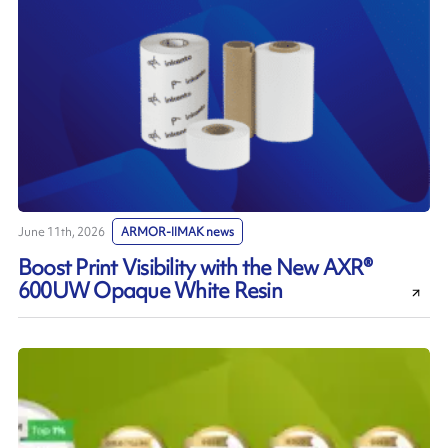
June 11th, 2026
ARMOR-IIMAK news
Boost Print Visibility with the New AXR®
600UW Opaque White Resin