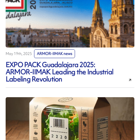
May 19th, 2025
ARMOR-IIMAK news
EXPO PACK Guadalajara 2025:
ARMOR-IIMAK Leading the Industrial
Labeling Revolution