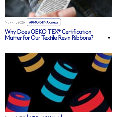
May 7th, 2026
ARMOR-IIMAK news
Why Does OEKO-TEX® Certification
Matter for Our Textile Resin Ribbons?