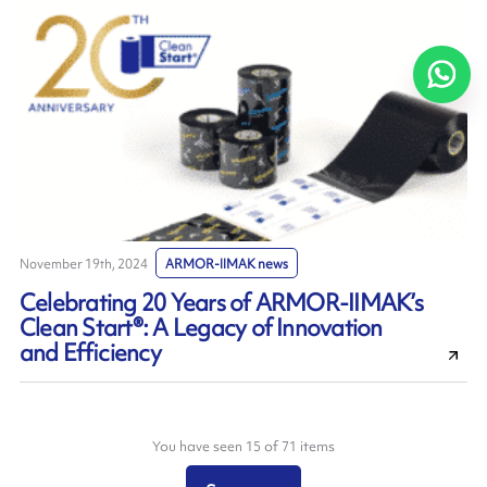
November 19th, 2024
ARMOR-IIMAK news
Celebrating 20 Years of ARMOR-IIMAK’s
Clean Start®: A Legacy of Innovation
and Efficiency
You have seen 15 of 71 items