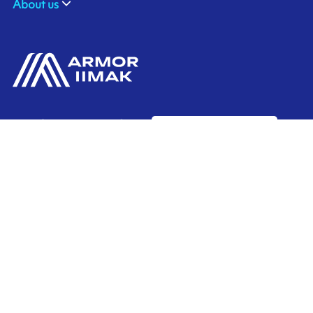
About us
ARMOR-IIMAK BRASIL
Contact us
Av. Torquato Tapajós, 8656
Colônia Nova Terra
CEP: 69093-415
Ink'side
Manaus - AM
BRASIL
My account
+55 11 3737-4000
EN