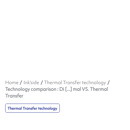
Home
Ink’side
Thermal Transfer technology
Technology comparison : Di [...] mal VS. Thermal
Transfer
Thermal Transfer technology