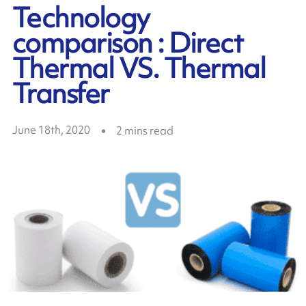
Technology
comparison : Direct
Thermal VS. Thermal
Transfer
June 18th, 2020
2
mins read