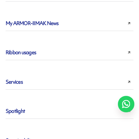
My ARMOR-IIMAK News
Ribbon usages
Services
Spotlight