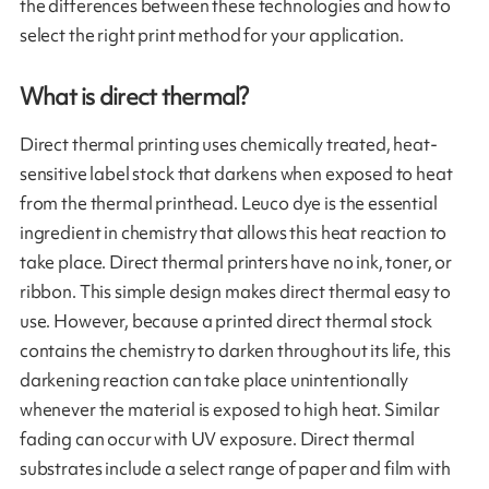
the differences between these technologies and how to
select the right print method for your application.
What is direct thermal?
Direct thermal printing uses chemically treated, heat-
sensitive label stock that darkens when exposed to heat
from the thermal printhead. Leuco dye is the essential
ingredient in chemistry that allows this heat reaction to
take place. Direct thermal printers have no ink, toner, or
ribbon. This simple design makes direct thermal easy to
use. However, because a printed direct thermal stock
contains the chemistry to darken throughout its life, this
darkening reaction can take place unintentionally
whenever the material is exposed to high heat. Similar
fading can occur with UV exposure. Direct thermal
substrates include a select range of paper and film with