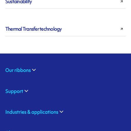
Sustainability
Thermal Transfer technology
Our ribbons
Support
Industries & applications