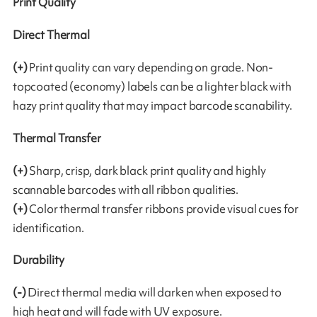
Print Quality
Direct Thermal
(+)
Print quality can vary depending on grade. Non-
topcoated (economy) labels can be a lighter black with
hazy print quality that may impact barcode scanability.
Thermal Transfer
(+)
Sharp, crisp, dark black print quality and highly
scannable barcodes with all ribbon qualities.
(+)
Color thermal transfer ribbons provide visual cues for
identification.
Durability
(-)
Direct thermal media will darken when exposed to
high heat and will fade with UV exposure.