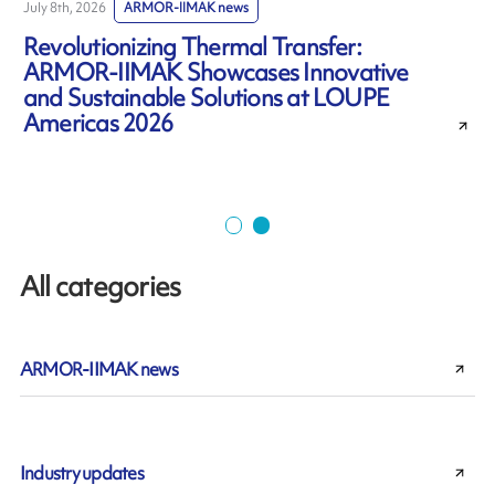
July 8th, 2026
ARMOR-IIMAK news
J
Revolutionizing Thermal Transfer:
ARMOR-IIMAK Showcases Innovative
and Sustainable Solutions at LOUPE
Americas 2026
All categories
ARMOR-IIMAK news
Industry updates