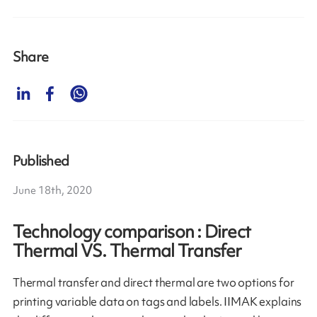
Share
Published
June 18th, 2020
Technology comparison : Direct
Thermal VS. Thermal Transfer
Thermal transfer and direct thermal are two options for
printing variable data on tags and labels. IIMAK explains