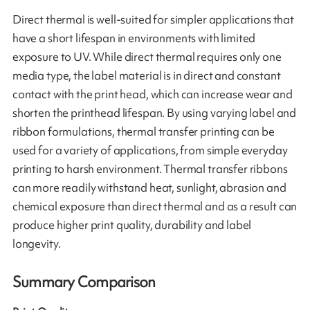
Direct thermal is well-suited for simpler applications that
have a short lifespan in environments with limited
exposure to UV. While direct thermal requires only one
media type, the label material is in direct and constant
contact with the print head, which can increase wear and
shorten the printhead lifespan. By using varying label and
ribbon formulations, thermal transfer printing can be
used for a variety of applications, from simple everyday
printing to harsh environment. Thermal transfer ribbons
can more readily withstand heat, sunlight, abrasion and
chemical exposure than direct thermal and as a result can
produce higher print quality, durability and label
longevity.
Summary Comparison