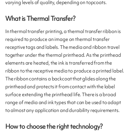
varying levels of quality, depending on topcoats.
What is Thermal Transfer?
In thermal transfer printing, a thermal transfer ribbon is
required to produce an image on thermal transfer
receptive tags and labels. The media and ribbon travel
together under the thermal printhead. As the printhead
elements are heated, the ink is transferred from the
ribbon to the receptive media to produce a printed label.
The ribbon contains a backcoat that glides along the
printhead and protects it from contact with the label
surface extending the printhead life. There is a broad
range of media and ink types that can be used to adapt
to almost any application and durability requirements.
How to choose the right technology?