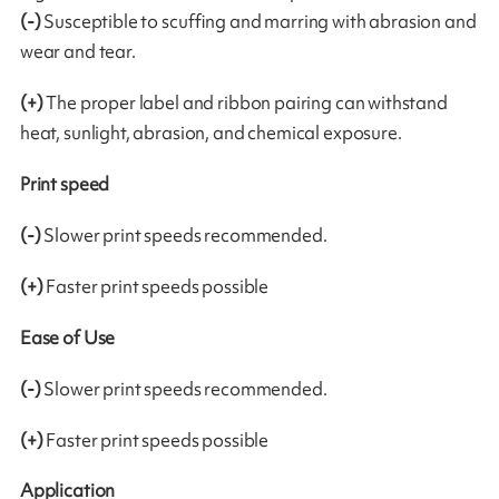
(-)
Susceptible to scuffing and marring with abrasion and
wear and tear.
(+)
The proper label and ribbon pairing can withstand
heat, sunlight, abrasion, and chemical exposure.
Print speed
(-)
Slower print speeds recommended.
(+)
Faster print speeds possible
Ease of Use
(-)
Slower print speeds recommended.
(+)
Faster print speeds possible
Application