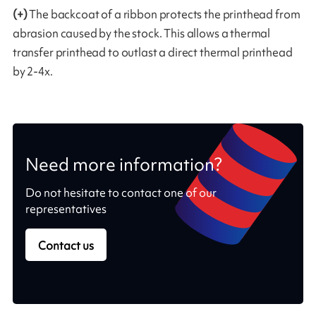
(+)
The backcoat of a ribbon protects the printhead from
abrasion caused by the stock. This allows a thermal
transfer printhead to outlast a direct thermal printhead
by 2-4x.
Need more information?
Do not hesitate to contact one of our
representatives
Contact us