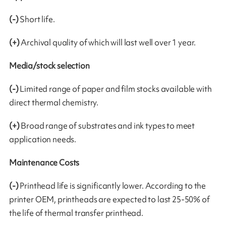
(-)
Short life.
(+)
Archival quality of which will last well over 1 year.
Media/stock selection
(-)
Limited range of paper and film stocks available with
direct thermal chemistry.
(+)
Broad range of substrates and ink types to meet
application needs.
Maintenance Costs
(-)
Printhead life is significantly lower. According to the
printer OEM, printheads are expected to last 25-50% of
the life of thermal transfer printhead.