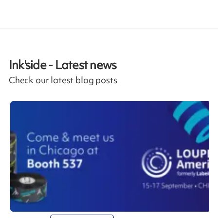
Ink'side - Latest news
Check our latest blog posts