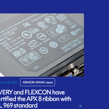
ch 2nd, 2023
ARMOR-IIMAK news
VERY and FLEXCON have
rtified the APX 8 ribbon with
L 969 standard