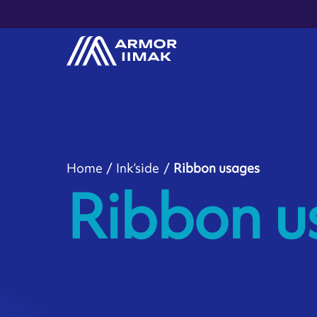
Home
Ink’side
Ribbon usages
Ribbon u