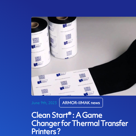
June 9th, 2023
ARMOR-IIMAK news
Clean Start® : A Game
Changer for Thermal Transfer
Printers ?