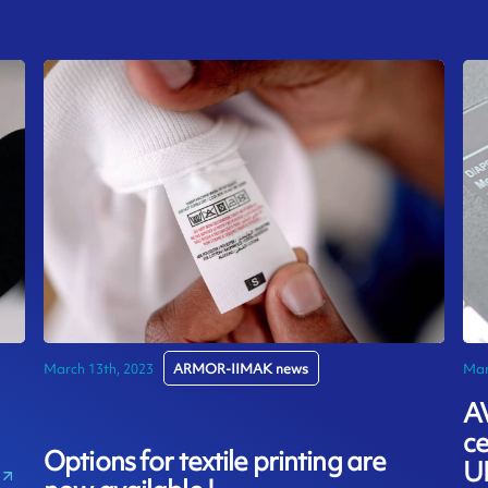
March 13th, 2023
ARMOR-IIMAK news
Mar
A
ce
Options for textile printing are
U