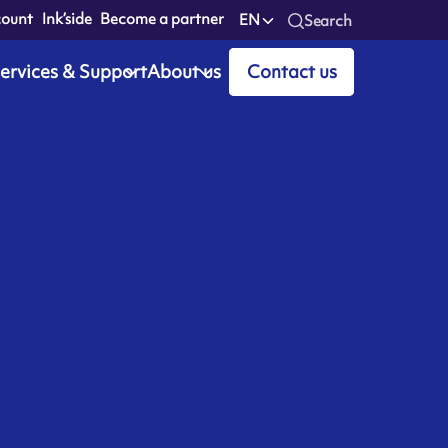
count
Ink’side
Become a partner
EN
Search
ervices & Support
About us
Contact us