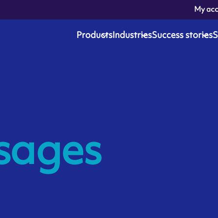
My ac
Products
Industries
Success stories
S
sages