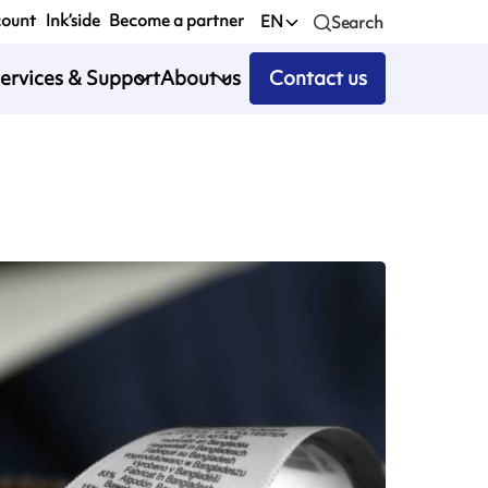
count
Ink’side
Become a partner
EN
Search
ervices & Support
About us
Contact us