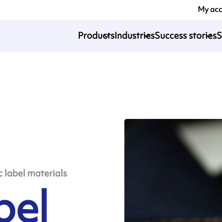
My ac
Products
Industries
Success stories
S
c label materials
bel