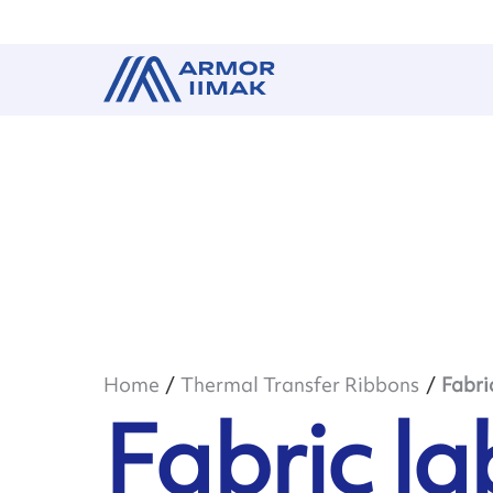
Home
Thermal Transfer Ribbons
Fabri
Fabric la