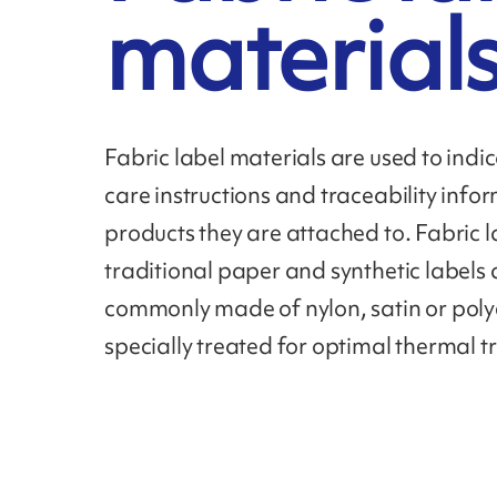
material
Fabric label materials are used to ind
care instructions and traceability infor
products they are attached to. Fabric l
traditional paper and synthetic labels
commonly made of nylon, satin or polye
specially treated for optimal thermal t