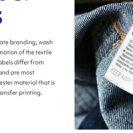
s
icate branding, wash
mation of the textile
abels differ from
 and are most
ster material that is
ransfer printing.