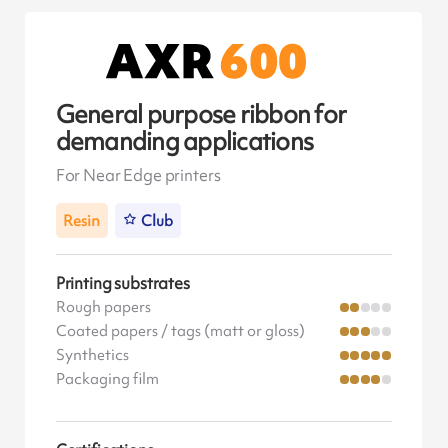
General purpose ribbon for
demanding applications
For Near Edge printers
Resin
Club
Printing substrates
Rough papers
Coated papers / tags (matt or gloss)
Synthetics
Packaging film