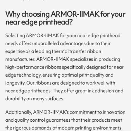
Why choosing ARMOR-IIMAK for your
near edge printhead?
Selecting ARMOR-IIMAK for your near edge printhead
needs offers unparalleled advantages due to their
expertise as a leading thermal transfer ribbon
manufacturer. ARMOR-IIMAK specializes in producing
high-performance ribbons specifically designed for near
edge technology, ensuring optimal print quality and
longevity. Our ribbons are designed to work well with
near edge printheads. They offer great ink adhesion and
durability on many surfaces.
Additionally, ARMOR-IIMAK’s commitment to innovation
and quality control guarantees that their products meet
the rigorous demands of modern printing environments.