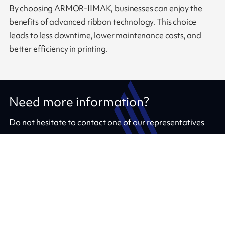
By choosing ARMOR-IIMAK, businesses can enjoy the
benefits of advanced ribbon technology. This choice
leads to less downtime, lower maintenance costs, and
better efficiency in printing.
Need more information?
Do not hesitate to contact one of our representatives
Contact us
Our ribbons