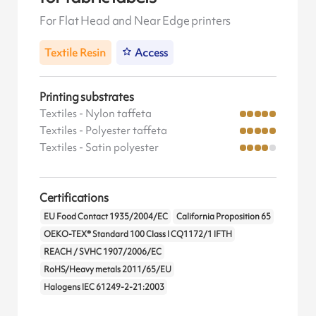
For Flat Head and Near Edge printers
Textile Resin
Access
Printing substrates
Textiles - Nylon taffeta
Textiles - Polyester taffeta
Textiles - Satin polyester
Certifications
EU Food Contact 1935/2004/EC
California Proposition 65
OEKO-TEX® Standard 100 Class I CQ1172/1 IFTH
REACH / SVHC 1907/2006/EC
RoHS/Heavy metals 2011/65/EU
Halogens IEC 61249-2-21:2003