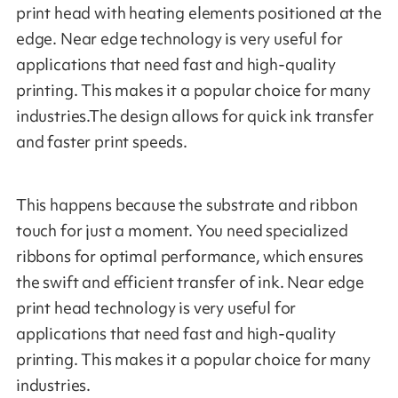
print head with heating elements positioned at the
edge. Near edge technology is very useful for
applications that need fast and high-quality
printing. This makes it a popular choice for many
industries.The design allows for quick ink transfer
and faster print speeds.
This happens because the substrate and ribbon
touch for just a moment. You need specialized
ribbons for optimal performance, which ensures
the swift and efficient transfer of ink. Near edge
print head technology is very useful for
applications that need fast and high-quality
printing. This makes it a popular choice for many
industries.