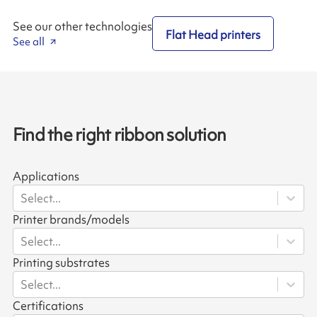
See our other technologies
Flat Head printers
See all
Find the right ribbon solution
Applications
Select...
Printer brands/models
Select...
Printing substrates
Select...
Certifications