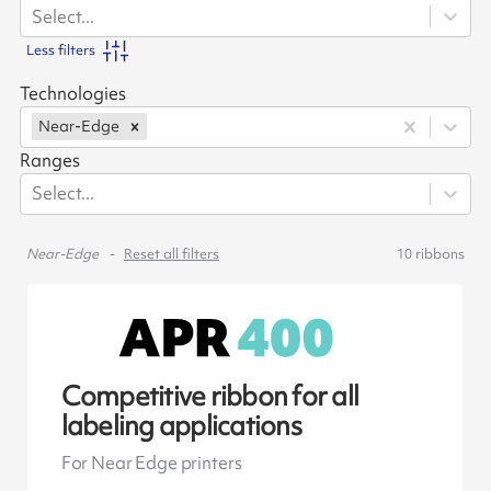
Select...
Less filters
Technologies
Near-Edge
Ranges
Select...
Near-Edge
Reset all filters
10
ribbons
Competitive ribbon for all
labeling applications
For Near Edge printers