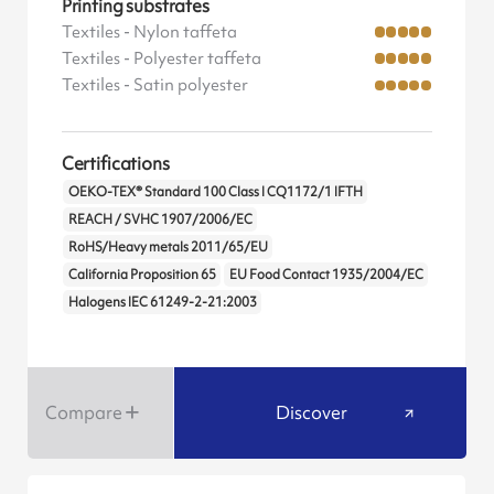
Printing substrates
Textiles - Nylon taffeta
Textiles - Polyester taffeta
Textiles - Satin polyester
Certifications
OEKO-TEX® Standard 100 Class I CQ1172/1 IFTH
REACH / SVHC 1907/2006/EC
RoHS/Heavy metals 2011/65/EU
California Proposition 65
EU Food Contact 1935/2004/EC
Halogens IEC 61249-2-21:2003
Compare
Discover