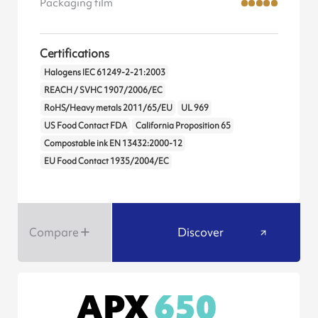
Packaging film
Certifications
Halogens IEC 61249-2-21:2003
REACH / SVHC 1907/2006/EC
RoHS/Heavy metals 2011/65/EU
UL 969
US Food Contact FDA
California Proposition 65
Compostable ink EN 13432:2000-12
EU Food Contact 1935/2004/EC
Compare
Discover