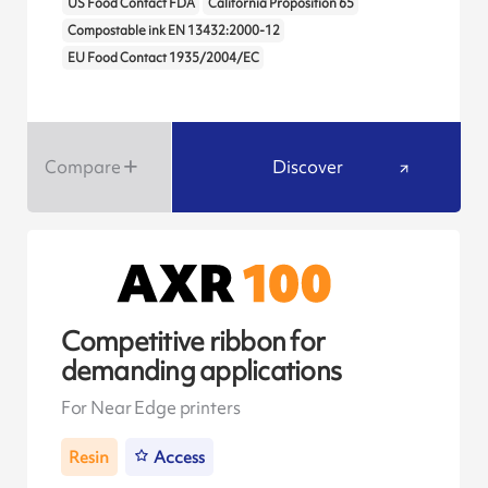
US Food Contact FDA
California Proposition 65
Compostable ink EN 13432:2000-12
EU Food Contact 1935/2004/EC
Compare
Discover
Competitive ribbon for
demanding applications
For Near Edge printers
Resin
Access