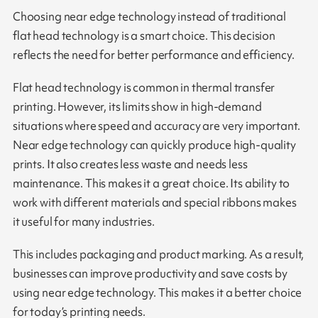
Choosing near edge technology instead of traditional
flat head technology is a smart choice. This decision
reflects the need for better performance and efficiency.
Flat head technology is common in thermal transfer
printing. However, its limits show in high-demand
situations where speed and accuracy are very important.
Near edge technology can quickly produce high-quality
prints. It also creates less waste and needs less
maintenance. This makes it a great choice. Its ability to
work with different materials and special ribbons makes
it useful for many industries.
This includes packaging and product marking. As a result,
businesses can improve productivity and save costs by
using near edge technology. This makes it a better choice
for today’s printing needs.