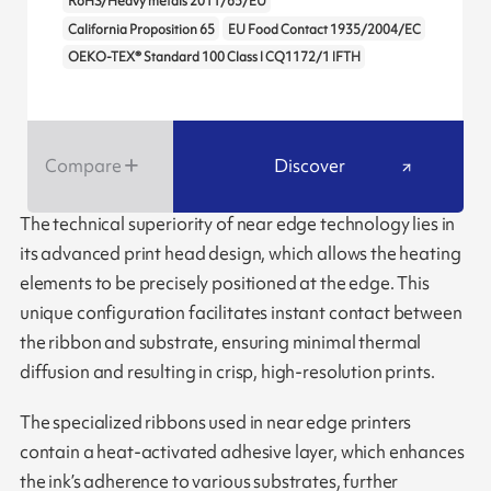
RoHS/Heavy metals 2011/65/EU
California Proposition 65
EU Food Contact 1935/2004/EC
OEKO-TEX® Standard 100 Class I CQ1172/1 IFTH
Compare
Discover
The technical superiority of near edge technology lies in
its advanced print head design, which allows the heating
elements to be precisely positioned at the edge. This
unique configuration facilitates instant contact between
the ribbon and substrate, ensuring minimal thermal
diffusion and resulting in crisp, high-resolution prints.
The specialized ribbons used in near edge printers
contain a heat-activated adhesive layer, which enhances
the ink’s adherence to various substrates, further