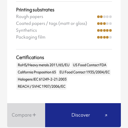
Printing substrates
Rough papers
Coated papers / tags (matt or gloss)
Synthetics
Packaging film
Certifications
RoHS/Heavy metals 2011/65/EU
US Food Contact FDA
California Proposition 65
EU Food Contact 1935/2004/EC
Halogens IEC 61249-2-21:2003
REACH / SVHC 1907/2006/EC
Compare
Discover