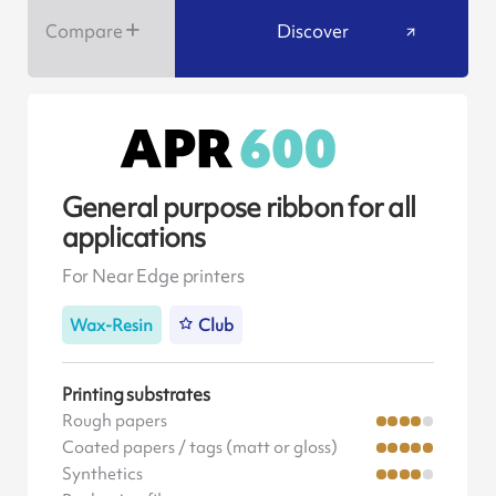
Compare
Discover
General purpose ribbon for all
applications
For Near Edge printers
Wax-Resin
Club
Printing substrates
Rough papers
Coated papers / tags (matt or gloss)
Synthetics