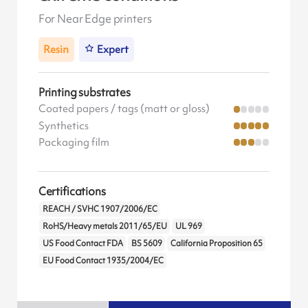
For Near Edge printers
Resin
Expert
Printing substrates
Coated papers / tags (matt or gloss)
Synthetics
Packaging film
Certifications
REACH / SVHC 1907/2006/EC
RoHS/Heavy metals 2011/65/EU
UL 969
US Food Contact FDA
BS 5609
California Proposition 65
EU Food Contact 1935/2004/EC