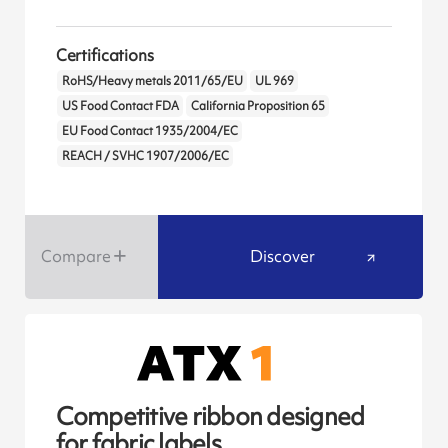
Certifications
RoHS/Heavy metals 2011/65/EU
UL 969
US Food Contact FDA
California Proposition 65
EU Food Contact 1935/2004/EC
REACH / SVHC 1907/2006/EC
Compare
Discover
Competitive ribbon designed
for fabric labels