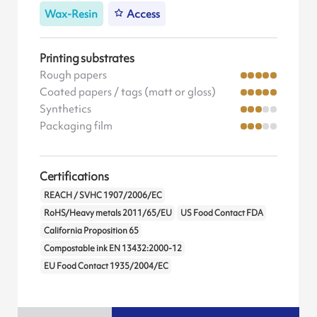
Wax-Resin
Access
Printing substrates
Rough papers
Coated papers / tags (matt or gloss)
Synthetics
Packaging film
Certifications
REACH / SVHC 1907/2006/EC
RoHS/Heavy metals 2011/65/EU
US Food Contact FDA
California Proposition 65
Compostable ink EN 13432:2000-12
EU Food Contact 1935/2004/EC