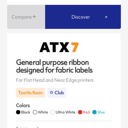
Compare
Discover
General purpose ribbon
designed for fabric labels
For Flat Head and Near Edge printers
Textile Resin
Club
Colors
Black
White
Ultra White
Red
Blue