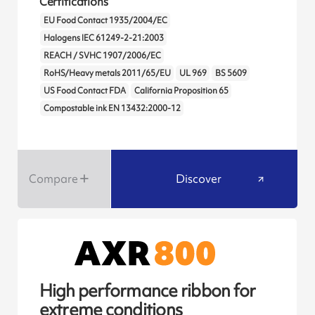
Certifications
EU Food Contact 1935/2004/EC
Halogens IEC 61249-2-21:2003
REACH / SVHC 1907/2006/EC
RoHS/Heavy metals 2011/65/EU
UL 969
BS 5609
US Food Contact FDA
California Proposition 65
Compostable ink EN 13432:2000-12
Compare
Discover
High performance ribbon for
extreme conditions