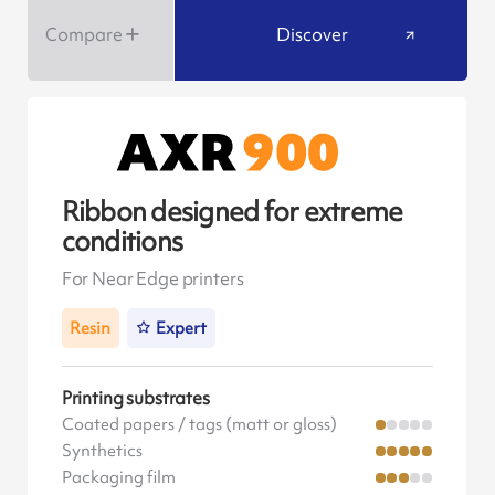
Compare
Discover
Ribbon designed for extreme
conditions
For Near Edge printers
Resin
Expert
Printing substrates
Coated papers / tags (matt or gloss)
Synthetics
Packaging film