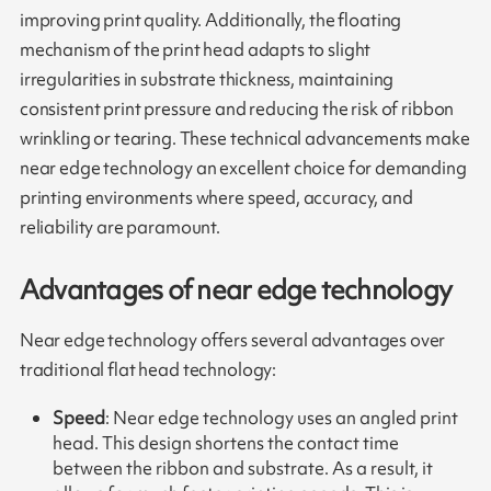
improving print quality. Additionally, the floating
mechanism of the print head adapts to slight
irregularities in substrate thickness, maintaining
consistent print pressure and reducing the risk of ribbon
wrinkling or tearing. These technical advancements make
near edge technology an excellent choice for demanding
printing environments where speed, accuracy, and
reliability are paramount.
Advantages of near edge technology
Near edge technology offers several advantages over
traditional flat head technology:
Speed
: Near edge technology uses an angled print
head. This design shortens the contact time
between the ribbon and substrate. As a result, it