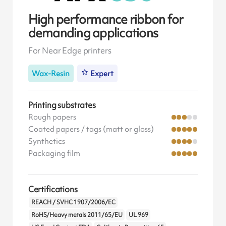
High performance ribbon for
demanding applications
For Near Edge printers
Wax-Resin
Expert
Printing substrates
Rough papers
Coated papers / tags (matt or gloss)
Synthetics
Packaging film
Certifications
REACH / SVHC 1907/2006/EC
RoHS/Heavy metals 2011/65/EU
UL 969