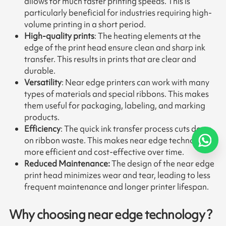
allows for much faster printing speeds. This is
particularly beneficial for industries requiring high-
volume printing in a short period.
High-quality prints
: The heating elements at the
edge of the print head ensure clean and sharp ink
transfer. This results in prints that are clear and
durable.
Versatility
: Near edge printers can work with many
types of materials and special ribbons. This makes
them useful for packaging, labeling, and marking
products.
Efficiency
: The quick ink transfer process cuts down
on ribbon waste. This makes near edge technology
more efficient and cost-effective over time.
Reduced Maintenance:
The design of the near edge
print head minimizes wear and tear, leading to less
frequent maintenance and longer printer lifespan.
Why choosing near edge technology ?