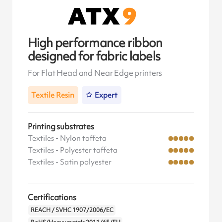
High performance ribbon
designed for fabric labels
For Flat Head and Near Edge printers
Textile Resin
Expert
Printing substrates
Textiles - Nylon taffeta
Textiles - Polyester taffeta
Textiles - Satin polyester
Certifications
REACH / SVHC 1907/2006/EC