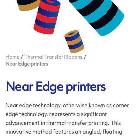
Home
Thermal Transfer Ribbons
Near Edge printers
Near Edge printers
Near edge technology, otherwise known as corner
edge technology, represents a significant
advancement in thermal transfer printing. This
innovative method features an angled, floating