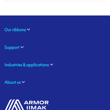
Our ribbons
Support
Industries & applications
About us