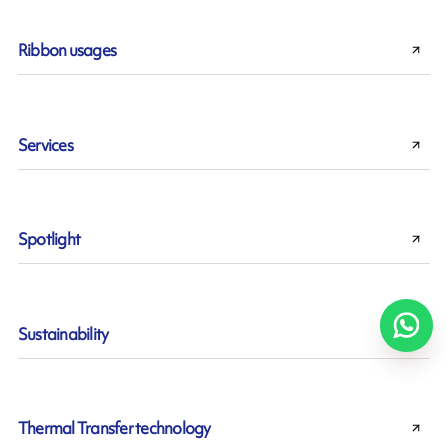
Ribbon usages
Services
Spotlight
Sustainability
Thermal Transfer technology