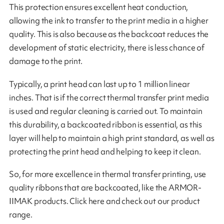
This protection ensures excellent heat conduction,
allowing the ink to transfer to the print media in a higher
quality. This is also because as the backcoat reduces the
development of static electricity, there is less chance of
damage to the print.
Typically, a print head can last up to 1 million linear
inches. That is if the correct thermal transfer print media
is used and regular cleaning is carried out. To maintain
this durability, a backcoated ribbon is essential, as this
layer will help to maintain a high print standard, as well as
protecting the print head and helping to keep it clean.
So, for more excellence in thermal transfer printing, use
quality ribbons that are backcoated, like the ARMOR-
IIMAK products. Click here and check out our product
range.