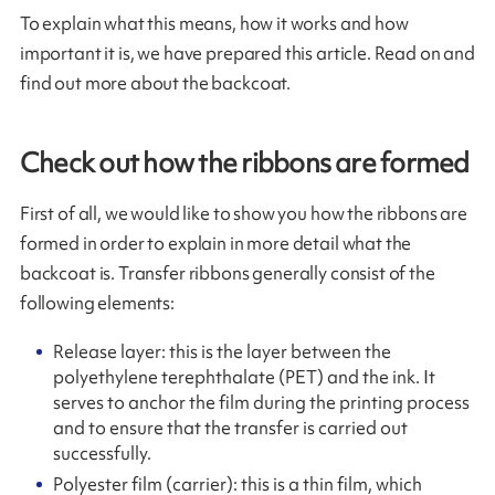
To explain what this means, how it works and how
important it is, we have prepared this article. Read on and
find out more about the backcoat.
Check out how the ribbons are formed
First of all, we would like to show you how the ribbons are
formed in order to explain in more detail what the
backcoat is. Transfer ribbons generally consist of the
following elements:
Release layer: this is the layer between the
polyethylene terephthalate (PET) and the ink. It
serves to anchor the film during the printing process
and to ensure that the transfer is carried out
successfully.
Polyester film (carrier): this is a thin film, which