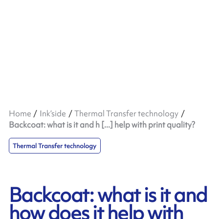
Home
Ink’side
Thermal Transfer technology
Backcoat: what is it and h [...] help with print quality?
Thermal Transfer technology
Backcoat: what is it and
how does it help with