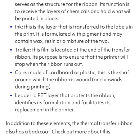
serves as the structure for the ribbon. Its function is
to receive the layers of chemicals and hold what will
be printed in place.
Ink: this is the layer that is transferred to the labels in
the print. It is formulated with pigment and may
contain wax, resin or a mixture of the two.
Trailer: this film is located at the end of the transfer
ribbon. Its purpose is to ensure that the printer will
stop when the ribbon runs out.
Core: made of cardboard or plastic, this is the shaft
around which the ribbon is wound (and unwinds
during printing).
Leader: a PET layer that protects the ribbon,
identifies its formulation and facilitates its
replacement in the printer.
In addition to these elements, the thermal transfer ribbon
also has a backcoat. Check out more about this.