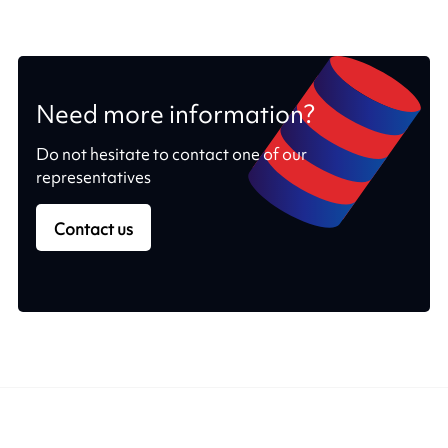
Need more information?
Do not hesitate to contact one of our
representatives
Contact us