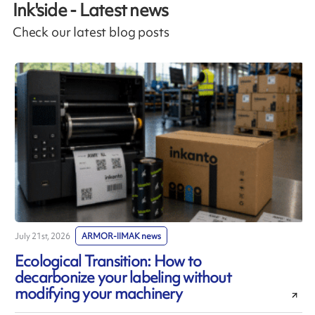
Ink'side - Latest news
Check our latest blog posts
July 21st, 2026
ARMOR-IIMAK news
J
Ecological Transition: How to
decarbonize your labeling without
modifying your machinery