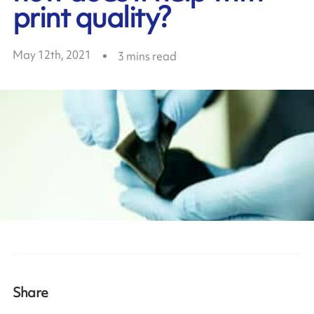
print quality?
May 12th, 2021
3
mins read
Share