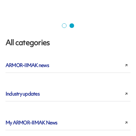
All categories
ARMOR-IIMAK news
Industry updates
My ARMOR-IIMAK News