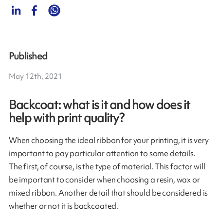
Published
May 12th, 2021
Backcoat: what is it and how does it
help with print quality?
When choosing the ideal ribbon for your printing, it is very
important to pay particular attention to some details.
The first, of course, is the type of material. This factor will
be important to consider when choosing a resin, wax or
mixed ribbon. Another detail that should be considered is
whether or not it is backcoated.