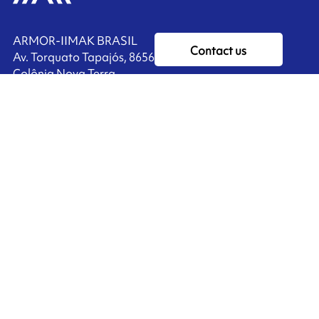
ARMOR-IIMAK BRASIL
Contact us
Av. Torquato Tapajós, 8656
Colônia Nova Terra
CEP: 69093-415
Ink'side
Manaus - AM
BRASIL
My account
+55 11 3737-4000
EN
Manage cookies