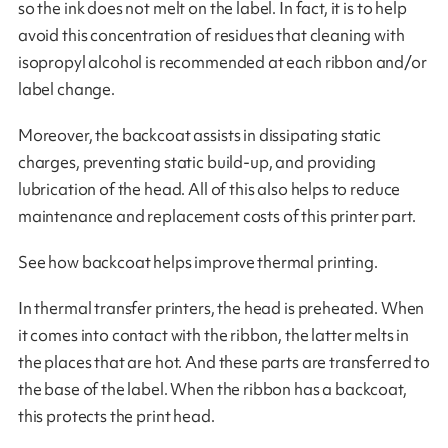
so the ink does not melt on the label. In fact, it is to help
avoid this concentration of residues that cleaning with
isopropyl alcohol is recommended at each ribbon and/or
label change.
Moreover, the backcoat assists in dissipating static
charges, preventing static build-up, and providing
lubrication of the head. All of this also helps to reduce
maintenance and replacement costs of this printer part.
See how backcoat helps improve thermal printing.
In thermal transfer printers, the head is preheated. When
it comes into contact with the ribbon, the latter melts in
the places that are hot. And these parts are transferred to
the base of the label. When the ribbon has a backcoat,
this protects the print head.