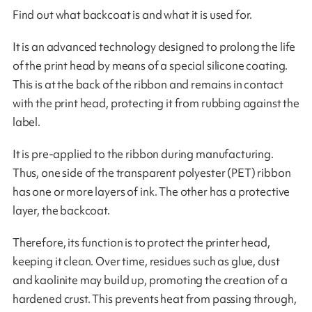
Find out what backcoat is and what it is used for.
It is an advanced technology designed to prolong the life
of the print head by means of a special silicone coating.
This is at the back of the ribbon and remains in contact
with the print head, protecting it from rubbing against the
label.
It is pre-applied to the ribbon during manufacturing.
Thus, one side of the transparent polyester (PET) ribbon
has one or more layers of ink. The other has a protective
layer, the backcoat.
Therefore, its function is to protect the printer head,
keeping it clean. Over time, residues such as glue, dust
and kaolinite may build up, promoting the creation of a
hardened crust. This prevents heat from passing through,